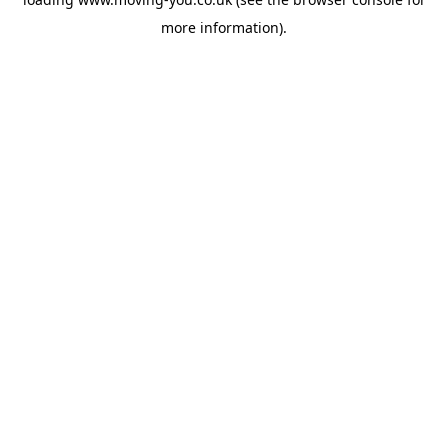
more information).