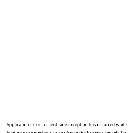
Application error: a
client
-side exception has occurred while
loading
www.moving-you.co.uk
(see the
browser console
for