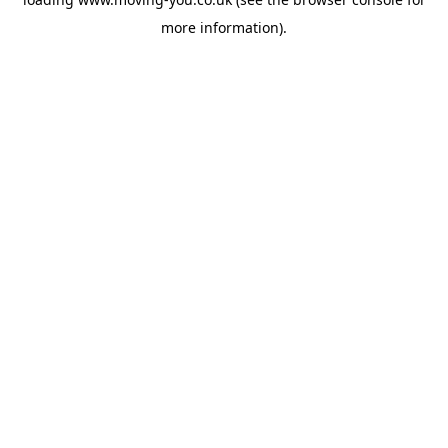
more information).