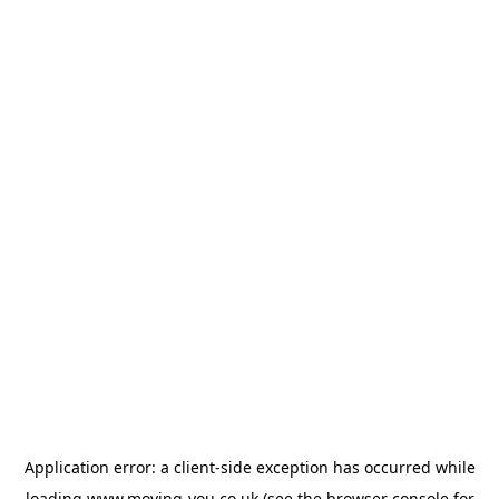
Application error: a
client
-side exception has occurred while
loading
www.moving-you.co.uk
(see the
browser console
for