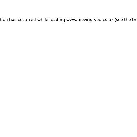
ption has occurred while loading
www.moving-you.co.uk
(see the
br