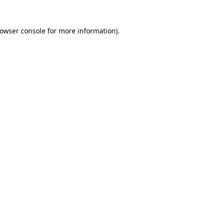
owser console
for more information).