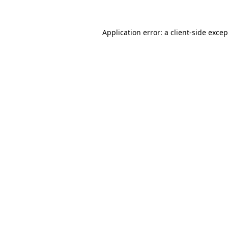
Application error: a
client
-side exce