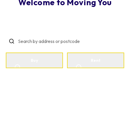
Welcome to Moving You
Making Property Personal
Buy
Rent