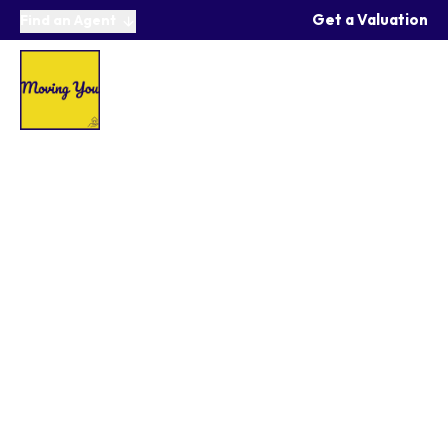
Get a Valuation
Find an Agent