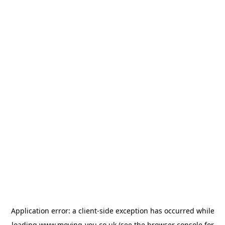
Application error: a
client
-side exception has occurred while
loading
www.moving-you.co.uk
(see the
browser console
for