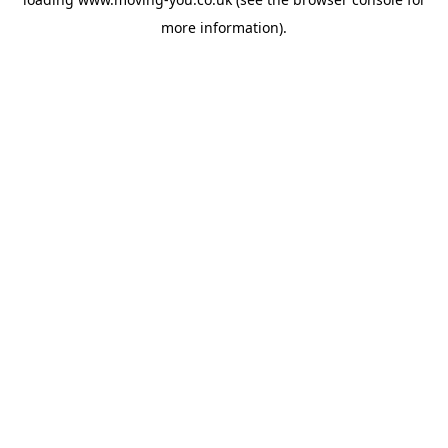
more information).