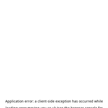
Application error: a
client
-side exception has occurred while
loading
www.moving-you.co.uk
(see the
browser console
for