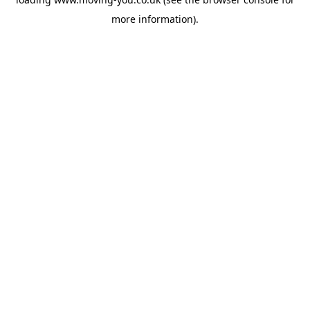
more information).