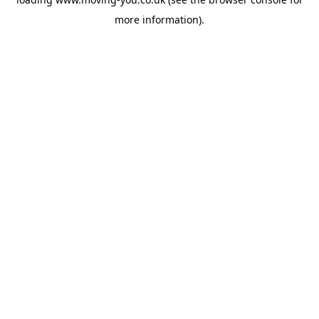
more information).