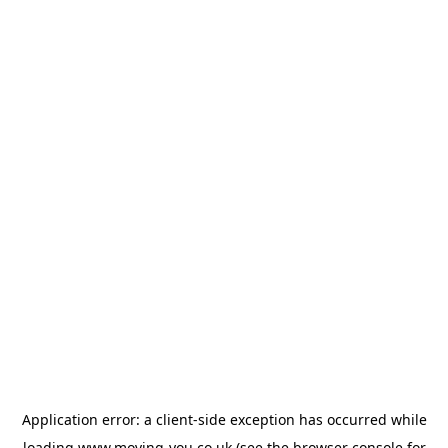
Application error: a
client
-side exception has occurred while
loading
www.moving-you.co.uk
(see the
browser console
for