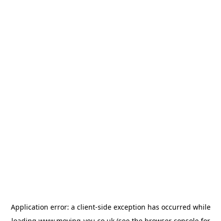
Application error: a
client
-side exception has occurred while
loading
www.moving-you.co.uk
(see the
browser console
for