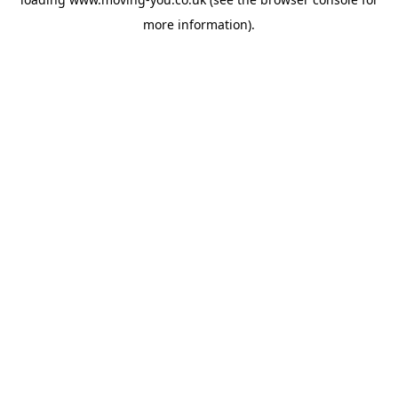
more information).