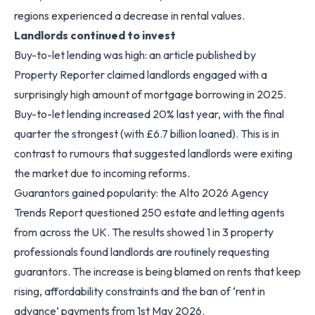
regions experienced a decrease in rental values.
Landlords continued to invest
Buy-to-let lending was high: an article published by
Property Reporter claimed landlords engaged with a
surprisingly high amount of mortgage borrowing in 2025.
Buy-to-let lending increased 20% last year, with the final
quarter the strongest (with £6.7 billion loaned). This is in
contrast to rumours that suggested landlords were exiting
the market due to incoming reforms.
Guarantors gained popularity: the Alto 2026 Agency
Trends Report questioned 250 estate and letting agents
from across the UK. The results showed 1 in 3 property
professionals found landlords are routinely requesting
guarantors. The increase is being blamed on rents that keep
rising, affordability constraints and the ban of ‘rent in
advance’ payments from 1st May 2026.