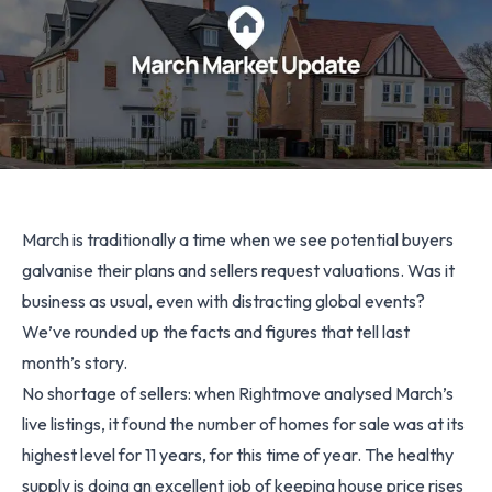
March is traditionally a time when we see potential buyers
galvanise their plans and sellers request valuations. Was it
business as usual, even with distracting global events?
We’ve rounded up the facts and figures that tell last
month’s story.
No shortage of sellers: when Rightmove analysed March’s
live listings, it found the number of homes for sale was at its
highest level for 11 years, for this time of year. The healthy
supply is doing an excellent job of keeping house price rises