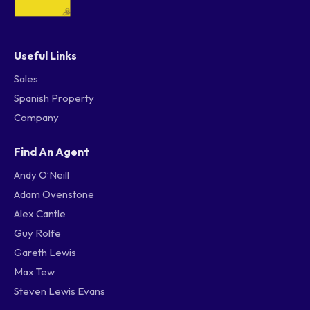
Useful Links
Sales
Spanish Property
Company
Find An Agent
Andy O’Neill
Adam Ovenstone
Alex Cantle
Guy Rolfe
Gareth Lewis
Max Tew
Steven Lewis Evans