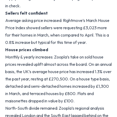
in check.
Sellers felt confident
Average asking price increased: Rightmove’s March House
Price Index showed sellers were requesting £3,023 more
for their homes in March, when compared to April. This is a
0.8% increase but typical for this time of year.
House prices climbed
Monthly & yearly increases: Zoopla’s take on sold house
prices revealed uplift almost across the board. On an annual
basis, the UK’s average house price has increased 1.3% over
the past year, resting at £270,500. On a house type basis,
detached and semi-detached homes increased by £1,300
in March, and terraced houses by £800. Flats and
maisonettes dropped in value by £100.
North-South divide remained: Zoopla’s regional analysis
revealed London and the South East lagged behind on the