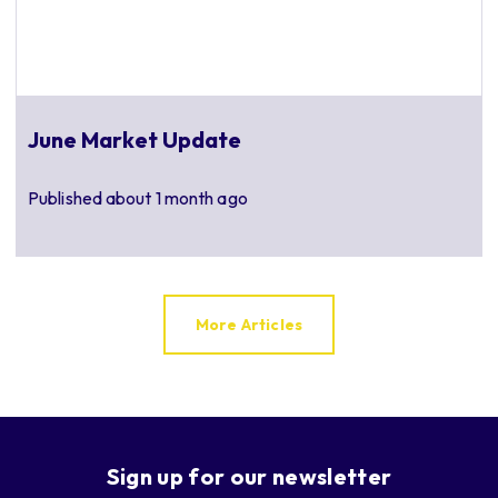
June Market Update
Published
about 1 month ago
More Articles
Sign up for our newsletter