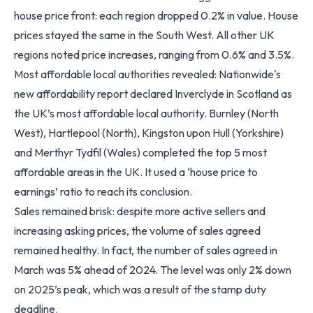
house price front: each region dropped 0.2% in value. House
prices stayed the same in the South West. All other UK
regions noted price increases, ranging from 0.6% and 3.5%.
Most affordable local authorities revealed: Nationwide's
new affordability report declared Inverclyde in Scotland as
the UK’s most affordable local authority. Burnley (North
West), Hartlepool (North), Kingston upon Hull (Yorkshire)
and Merthyr Tydfil (Wales) completed the top 5 most
affordable areas in the UK. It used a ‘house price to
earnings’ ratio to reach its conclusion.
Sales remained brisk: despite more active sellers and
increasing asking prices, the volume of sales agreed
remained healthy. In fact, the number of sales agreed in
March was 5% ahead of 2024. The level was only 2% down
on 2025’s peak, which was a result of the stamp duty
deadline.