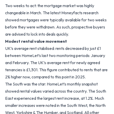
Two weeks to act: the mortgage market was highly
changeable in March. The latest Moneyfacts research
showed mortgages were typically available for two weeks
before they were withdrawn. As such, prospective buyers
are advised to lock into deals quickly.
Modest rental value movement
UK’s average rent stabilised: rents decreased by just £1
between HomeLet’s last two monitoring periods: January
and February. The UK’s average rent for newly agreed
tenancies is £1,301. This figure contributed to rents that are
2% higher now, compared to this point in 2025.
The South was the star: HomeLet’s monthly snapshot
showed rental values varied across the country. The South
East experienced the largest rent increase, at 1.2%. Much
smaller increases were noted in the South West, the North
West, Yorkshire & The Humber, and Scotland. All other