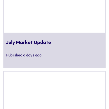
July Market Update
Published
6 days ago