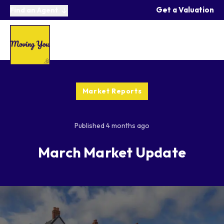
Get a Valuation
Find an Agent
Market Reports
Published
4 months ago
March Market Update