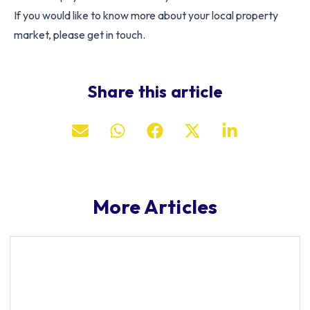
If you would like to know more about your local property
market, please get in touch.
Share this article
More Articles