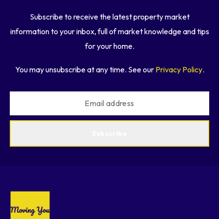
Subscribe to receive the latest property market
information to your inbox, full of market knowledge and tips
for your home.
You may unsubscribe at any time. See our
Privacy Policy
.
Subscribe