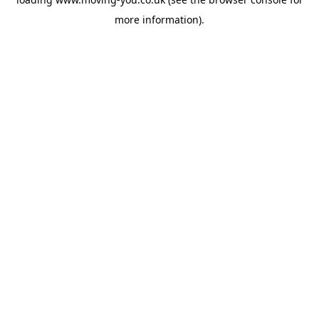
more information).