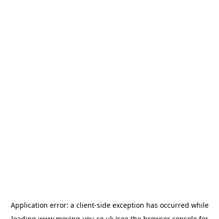
Application error: a
client
-side exception has occurred while
loading
www.moving-you.co.uk
(see the
browser console
for