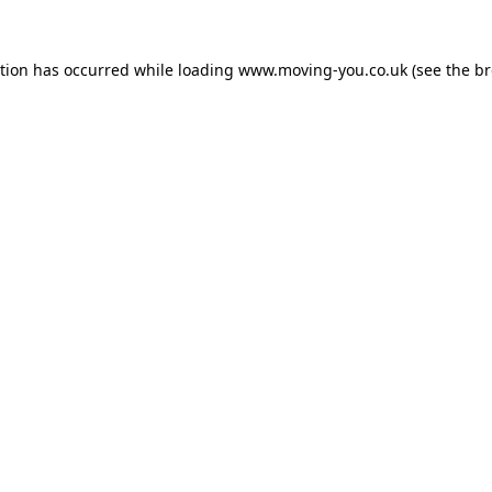
ption has occurred while loading
www.moving-you.co.uk
(see the
br