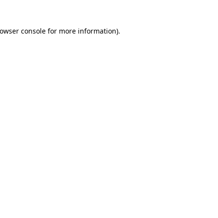
owser console
for more information).