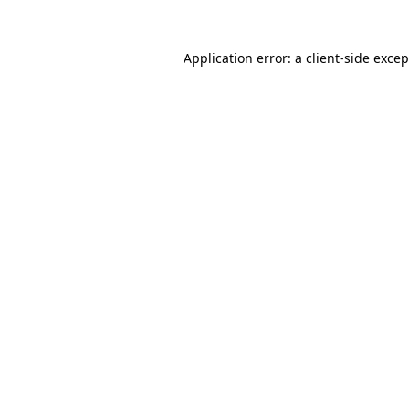
Application error: a
client
-side exce