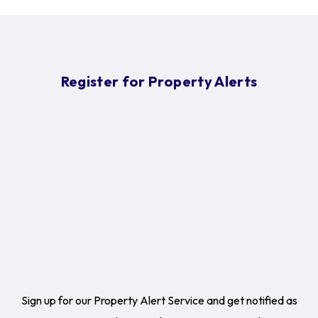
Register for Property Alerts
Sign up for our Property Alert Service and get notified as