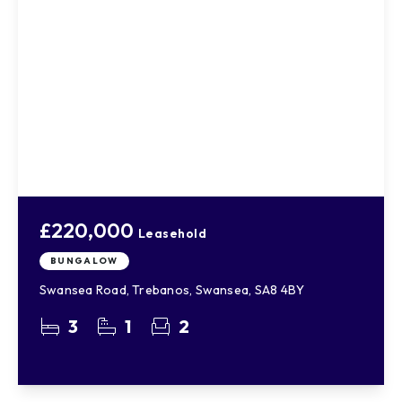
£220,000
Leasehold
BUNGALOW
Swansea Road, Trebanos, Swansea, SA8 4BY
3
1
2