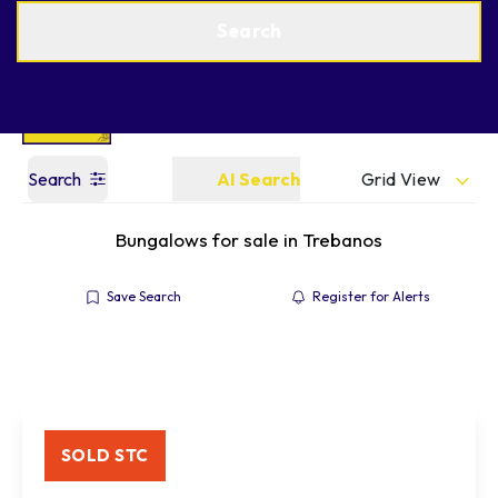
Get a Valuation
Find an Agent
Search
Grid View
Search
AI Search
Bungalows for sale in Trebanos
Save Search
Register for Alerts
SOLD STC