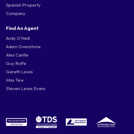
Spanish Property
Company
Find An Agent
Andy O’Neill
Adam Ovenstone
Alex Cantle
Guy Rolfe
Gareth Lewis
Max Tew
Steven Lewis Evans