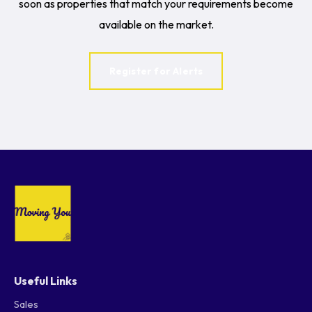
soon as properties that match your requirements become
available on the market.
Register for Alerts
Useful Links
Sales