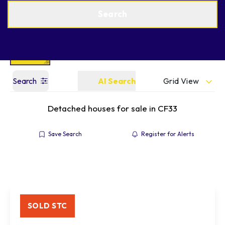
Get a Valuation
Find an Agent
Search
Grid View
Search
AI Search
Detached houses for sale in CF33
Save Search
Register for Alerts
SOLD STC