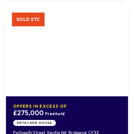
SOLD STC
OFFERS IN EXCESS OF
£275,000
Freehold
DETACHED HOUSE
Pwllygath Street, Kenfig Hill, Bridgend, CF33