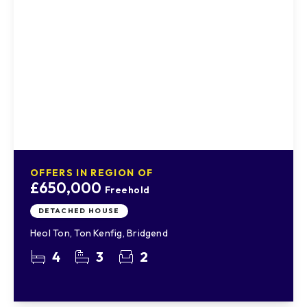
OFFERS IN REGION OF
£650,000
Freehold
DETACHED HOUSE
Heol Ton, Ton Kenfig, Bridgend
4
3
2