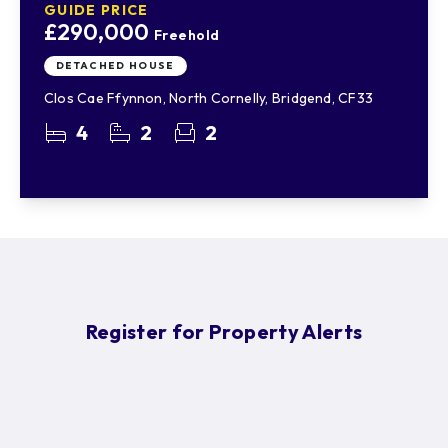
GUIDE PRICE
£290,000
Freehold
DETACHED HOUSE
Clos Cae Ffynnon, North Cornelly, Bridgend, CF33
4
2
2
Register for Property Alerts