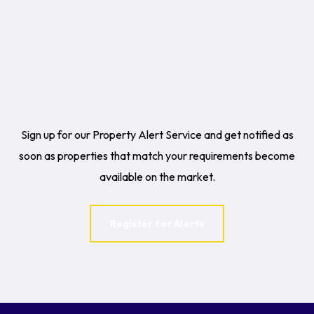
Sign up for our Property Alert Service and get notified as
soon as properties that match your requirements become
available on the market.
Register for Alerts