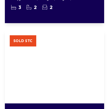
3
2
2
SOLD STC