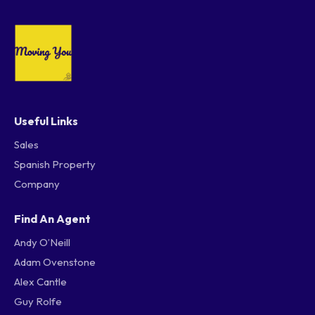
Useful Links
Sales
Spanish Property
Company
Find An Agent
Andy O’Neill
Adam Ovenstone
Alex Cantle
Guy Rolfe