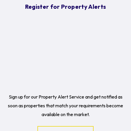
Register for Property Alerts
Sign up for our Property Alert Service and get notified as
soon as properties that match your requirements become
available on the market.