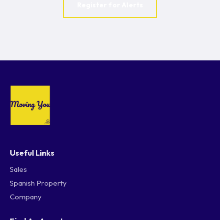
Register for Alerts
Useful Links
Sales
Spanish Property
Company