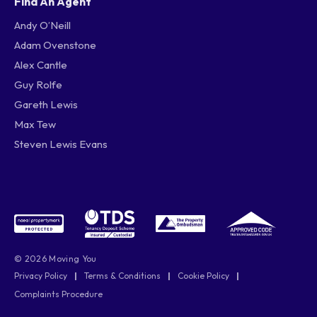
Find An Agent
Andy O’Neill
Adam Ovenstone
Alex Cantle
Guy Rolfe
Gareth Lewis
Max Tew
Steven Lewis Evans
© 2026 Moving You
Privacy Policy
|
Terms & Conditions
|
Cookie Policy
|
Complaints Procedure