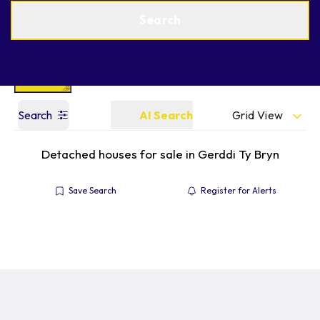
Get a Valuation
Find an Agent
Search
Grid View
Search
AI Search
Detached houses for sale in Gerddi Ty Bryn
Save Search
Register for Alerts