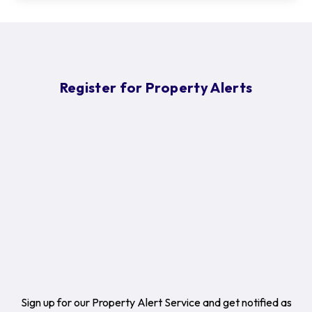
Register for Property Alerts
Sign up for our Property Alert Service and get notified as