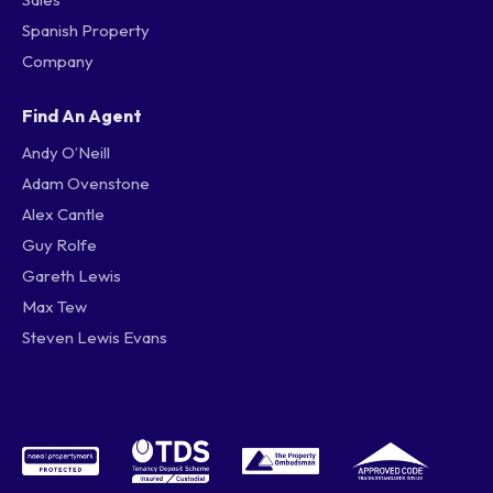
Spanish Property
Company
Find An Agent
Andy O’Neill
Adam Ovenstone
Alex Cantle
Guy Rolfe
Gareth Lewis
Max Tew
Steven Lewis Evans