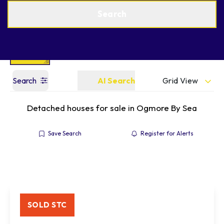
Get a Valuation
Find an Agent
Search
Grid View
Search
AI Search
Detached houses for sale in Ogmore By Sea
Save Search
Register for Alerts
SOLD STC