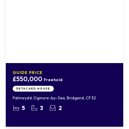
GUIDE PRICE
£550,000
Freehold
DETACHED HOUSE
Palmwydd, Ogmore-by-Sea, Bridgend, CF32
5
3
2