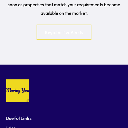
soon as properties that match your requirements become
available on the market.
Register for Alerts
Useful Links
Sales