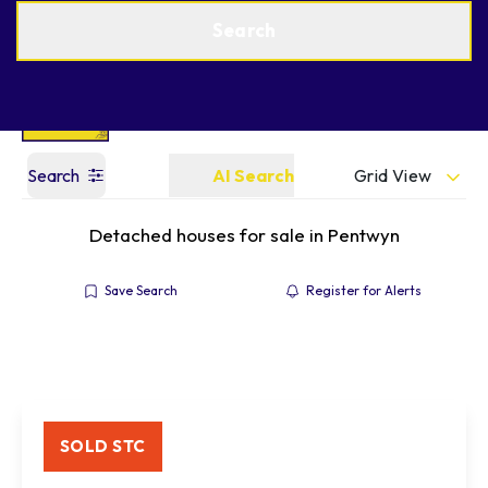
Get a Valuation
Find an Agent
Search
Grid View
Search
AI Search
Detached houses for sale in Pentwyn
Save Search
Register for Alerts
SOLD STC