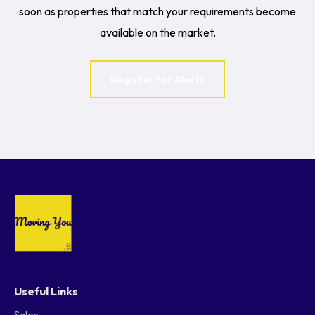
soon as properties that match your requirements become
available on the market.
Register for Alerts
Useful Links
Sales