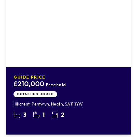
GUIDE PRICE
£210,000
Freehold
DETACHED HOUSE
Hillcrest, Pentwyn, Neath, SA11 1YW
3
1
2