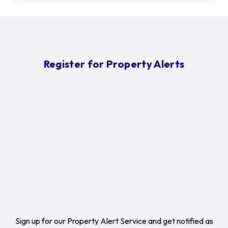
Register for Property Alerts
Sign up for our Property Alert Service and get notified as