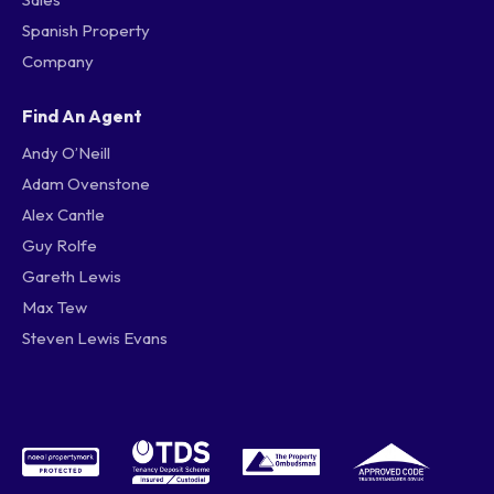
Spanish Property
Company
Find An Agent
Andy O’Neill
Adam Ovenstone
Alex Cantle
Guy Rolfe
Gareth Lewis
Max Tew
Steven Lewis Evans