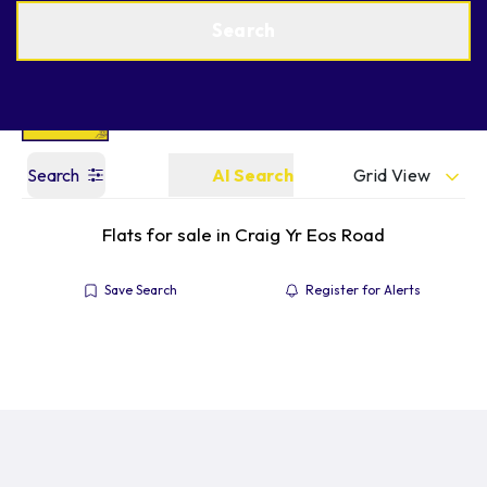
Get a Valuation
Find an Agent
Search
Grid View
Search
AI Search
Flats for sale in Craig Yr Eos Road
Save Search
Register for Alerts