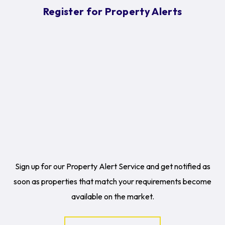
Register for Property Alerts
Sign up for our Property Alert Service and get notified as
soon as properties that match your requirements become
available on the market.