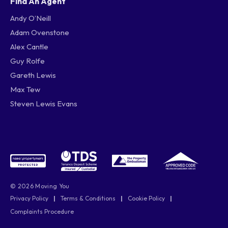
Find An Agent
Andy O’Neill
Adam Ovenstone
Alex Cantle
Guy Rolfe
Gareth Lewis
Max Tew
Steven Lewis Evans
© 2026 Moving You
Privacy Policy
|
Terms & Conditions
|
Cookie Policy
|
Complaints Procedure