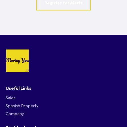
Register for Alerts
Useful Links
Sales
Spanish Property
Company