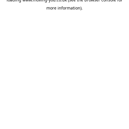
more information).