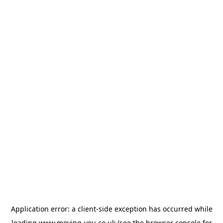
Application error: a
client
-side exception has occurred while
loading
www.moving-you.co.uk
(see the
browser console
for