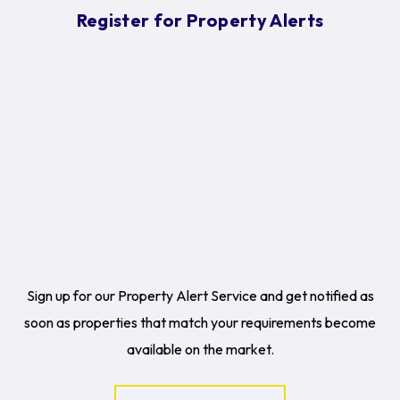
Register for Property Alerts
Sign up for our Property Alert Service and get notified as
soon as properties that match your requirements become
available on the market.