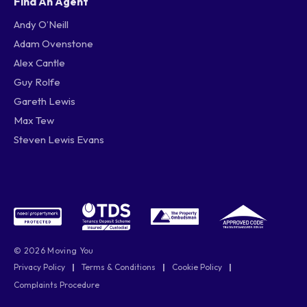
Find An Agent
Andy O’Neill
Adam Ovenstone
Alex Cantle
Guy Rolfe
Gareth Lewis
Max Tew
Steven Lewis Evans
© 2026 Moving You
Privacy Policy
|
Terms & Conditions
|
Cookie Policy
|
Complaints Procedure