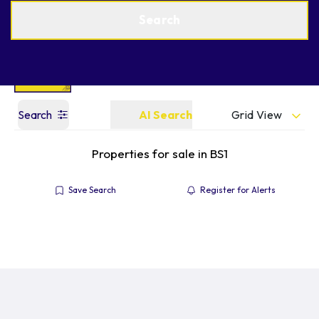
Get a Valuation
Find an Agent
Search
Grid View
Search
AI Search
Properties for sale in BS1
Save Search
Register for Alerts