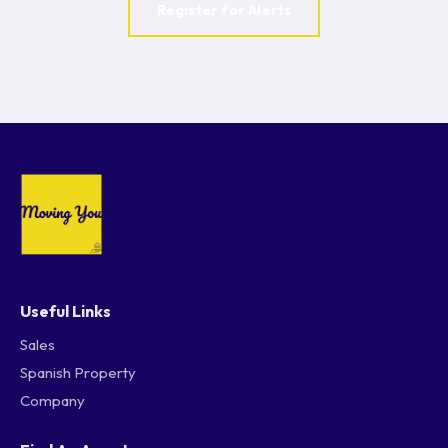
Register for Alerts
Useful Links
Sales
Spanish Property
Company