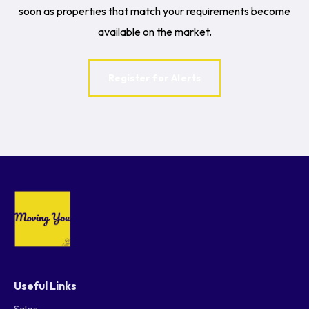
soon as properties that match your requirements become
available on the market.
Register for Alerts
Useful Links
Sales