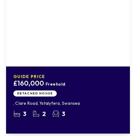
GUIDE PRICE
£160,000
Freehold
DETACHED HOUSE
, Clare Road, Ystalyfera, Swansea
3
2
3