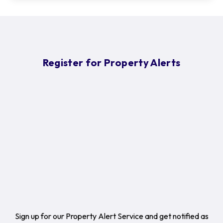
Register for Property Alerts
Sign up for our Property Alert Service and get notified as