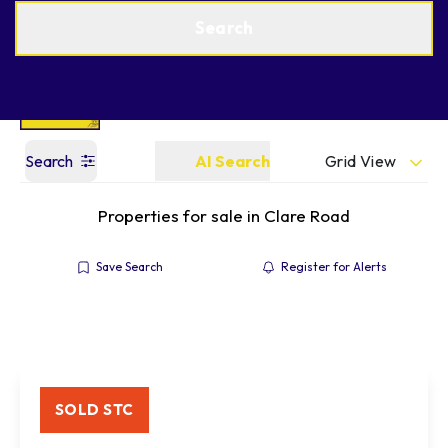
Get a Valuation
Find an Agent
Search
Grid View
Search
AI Search
Properties for sale in Clare Road
Save Search
Register for Alerts
SOLD STC