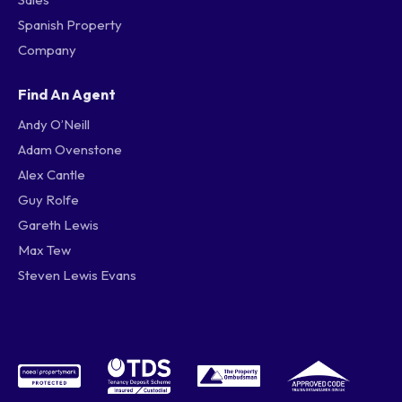
Spanish Property
Company
Find An Agent
Andy O’Neill
Adam Ovenstone
Alex Cantle
Guy Rolfe
Gareth Lewis
Max Tew
Steven Lewis Evans