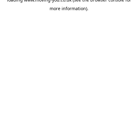
more information).