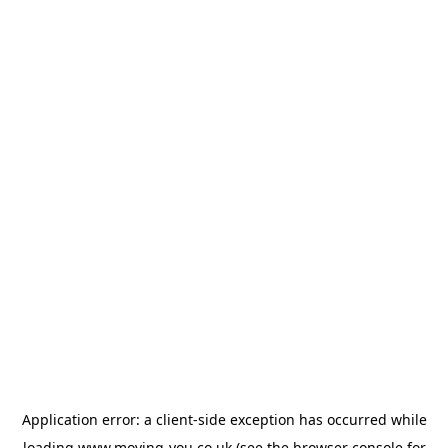
Application error: a
client
-side exception has occurred while
loading
www.moving-you.co.uk
(see the
browser console
for