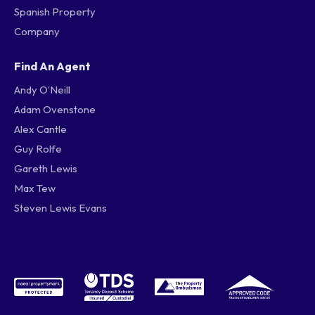
Spanish Property
Company
Find An Agent
Andy O’Neill
Adam Ovenstone
Alex Cantle
Guy Rolfe
Gareth Lewis
Max Tew
Steven Lewis Evans