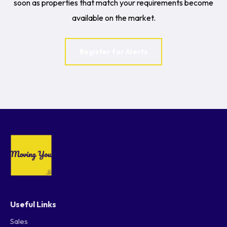
soon as properties that match your requirements become
available on the market.
Register for Alerts
Useful Links
Sales