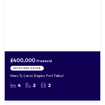
£400,000
Freehold
DETACHED HOUSE
Maes Ty Canol, Baglan, Port Talbot
4
2
2