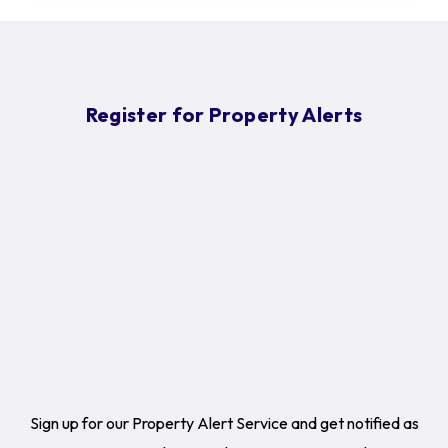
Register for Property Alerts
Sign up for our Property Alert Service and get notified as