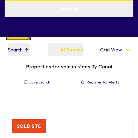
Get a Valuation
Find an Agent
Search
Grid View
Search
AI Search
Properties for sale in Maes Ty Canol
Save Search
Register for Alerts
SOLD STC