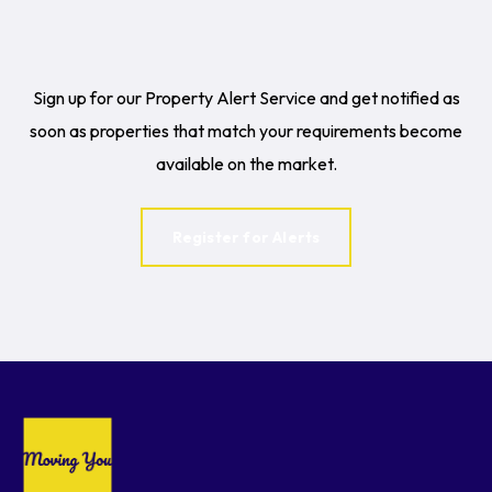
Sign up for our Property Alert Service and get notified as
soon as properties that match your requirements become
available on the market.
Register for Alerts