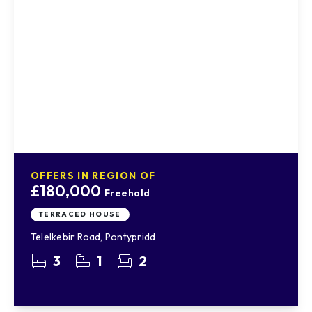
OFFERS IN REGION OF
£180,000
Freehold
TERRACED HOUSE
Telelkebir Road, Pontypridd
3
1
2