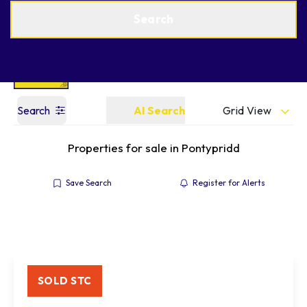
Get a Valuation
Find an Agent
Search
Grid View
Search
AI Search
Properties for sale in Pontypridd
Save Search
Register for Alerts
SOLD STC