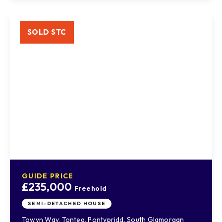
SOLD STC
GUIDE PRICE
£235,000
Freehold
SEMI-DETACHED HOUSE
Towyn Way, Tonteg, Pontypridd, South Glamorgan