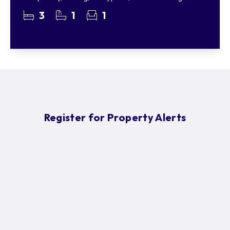
3
1
1
Register for Property Alerts