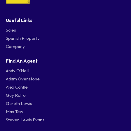
Useful Links
Sales
Spanish Property
Company
Find An Agent
Andy O’Neill
Adam Ovenstone
Alex Cantle
Guy Rolfe
Gareth Lewis
Max Tew
Steven Lewis Evans