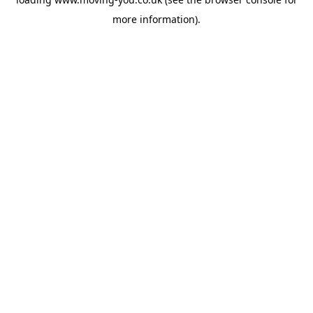
more information).