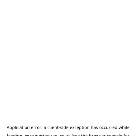
Application error: a
client
-side exception has occurred while
loading
www.moving-you.co.uk
(see the
browser console
for