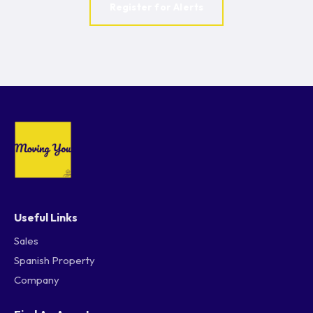
Register for Alerts
Useful Links
Sales
Spanish Property
Company