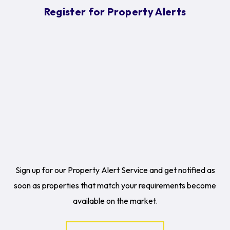
Register for Property Alerts
Sign up for our Property Alert Service and get notified as
soon as properties that match your requirements become
available on the market.