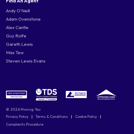
Find An Agent
Andy O’Neill
Adam Ovenstone
Alex Cantle
Guy Rolfe
Gareth Lewis
Max Tew
Steven Lewis Evans
© 2026 Moving You
Privacy Policy
|
Terms & Conditions
|
Cookie Policy
|
Complaints Procedure