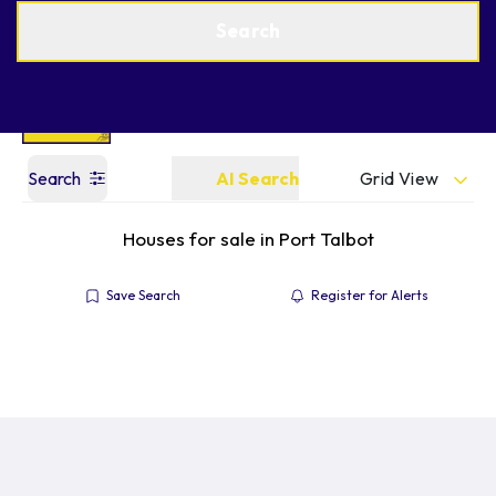
Get a Valuation
Find an Agent
Search
Grid View
Search
AI Search
Houses for sale in Port Talbot
Save Search
Register for Alerts