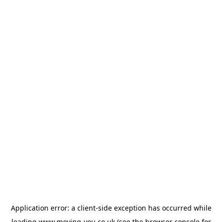
Application error: a
client
-side exception has occurred while
loading
www.moving-you.co.uk
(see the
browser console
for