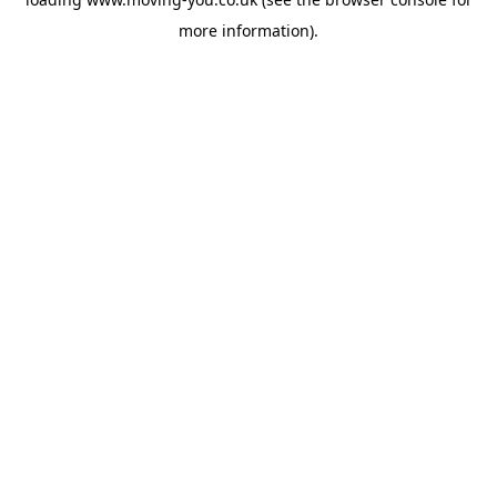
more information).