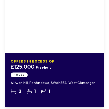
OFFERS IN EXCESS OF
£125,000
Freehold
HOUSE
Alltwen Hill, Pontardawe, SWANSEA, West Glamorgan
2
1
1