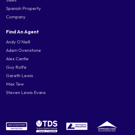
Spanish Property
Company
Find An Agent
Andy O’Neill
Adam Ovenstone
Alex Cantle
Guy Rolfe
Gareth Lewis
Max Tew
Steven Lewis Evans