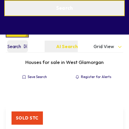
Get a Valuation
Find an Agent
Search
Grid View
Search
AI Search
Houses for sale in West Glamorgan
Save Search
Register for Alerts
SOLD STC