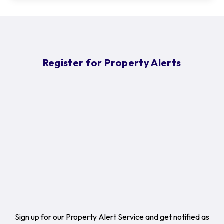
Register for Property Alerts
Sign up for our Property Alert Service and get notified as