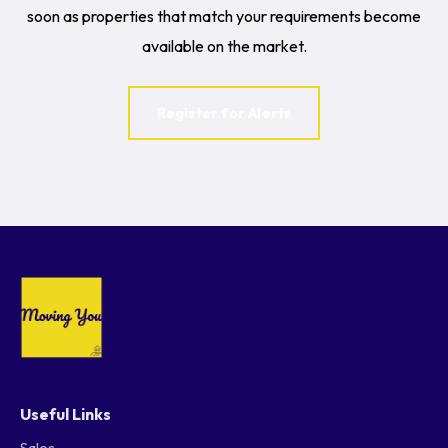
soon as properties that match your requirements become
available on the market.
Register for Alerts
Useful Links
Sales