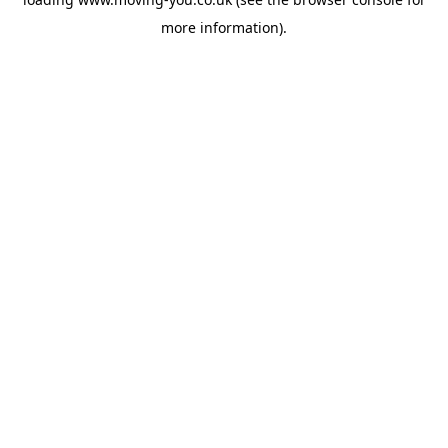
more information).