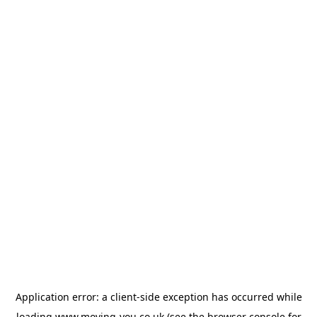
Application error: a
client
-side exception has occurred while
loading
www.moving-you.co.uk
(see the
browser console
for