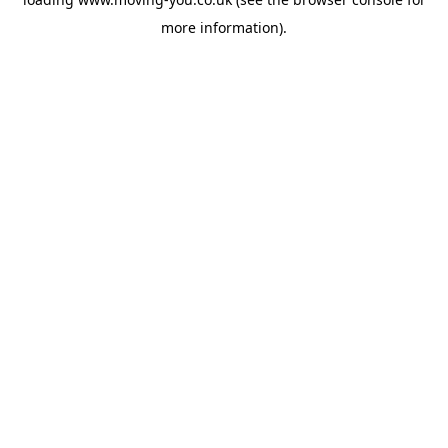
more information).