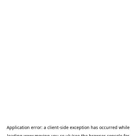
Application error: a
client
-side exception has occurred while
loading
www.moving-you.co.uk
(see the
browser console
for