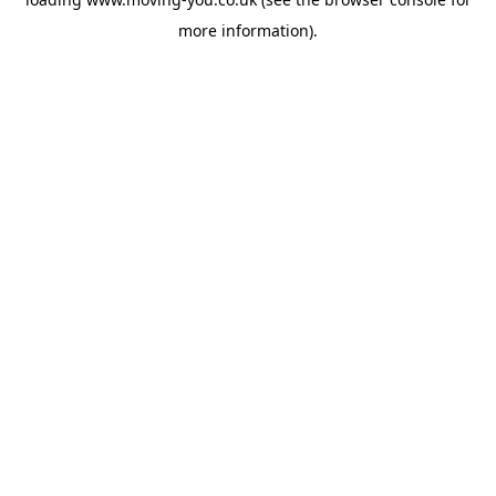
more information).