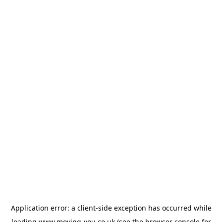
Application error: a
client
-side exception has occurred while
loading
www.moving-you.co.uk
(see the
browser console
for