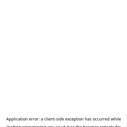
Application error: a
client
-side exception has occurred while
loading
www.moving-you.co.uk
(see the
browser console
for