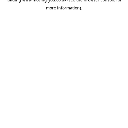
more information).