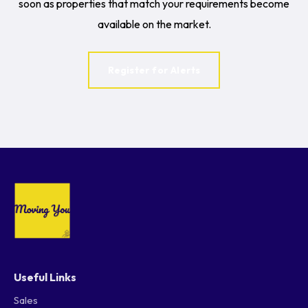
soon as properties that match your requirements become
available on the market.
Register for Alerts
Useful Links
Sales