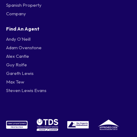
Spanish Property
Company
Find An Agent
Andy O’Neill
Adam Ovenstone
Alex Cantle
Guy Rolfe
Gareth Lewis
Max Tew
Steven Lewis Evans