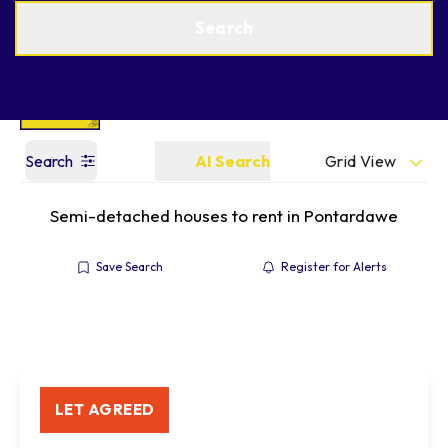
Get a Valuation
Find an Agent
Search
Grid View
Search
AI Search
Semi-detached houses to rent in Pontardawe
Save Search
Register for Alerts
LET AGREED