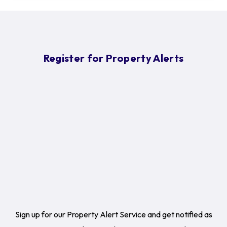
Register for Property Alerts
Sign up for our Property Alert Service and get notified as