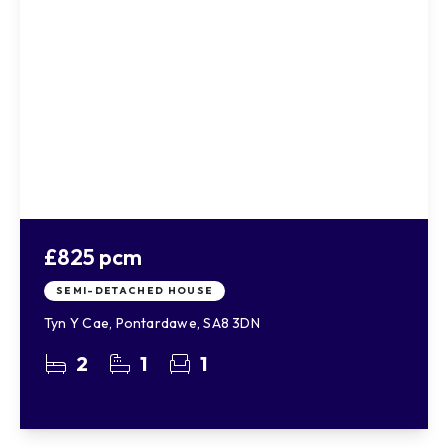
£825 pcm
SEMI-DETACHED HOUSE
Tyn Y Cae, Pontardawe, SA8 3DN
2
1
1