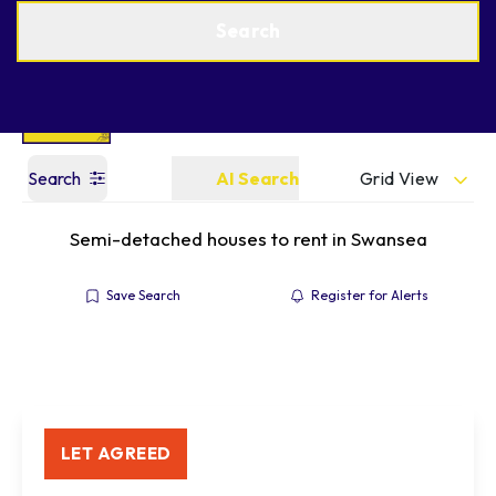
Get a Valuation
Find an Agent
Search
Grid View
Search
AI Search
Semi-detached houses to rent in Swansea
Save Search
Register for Alerts
LET AGREED