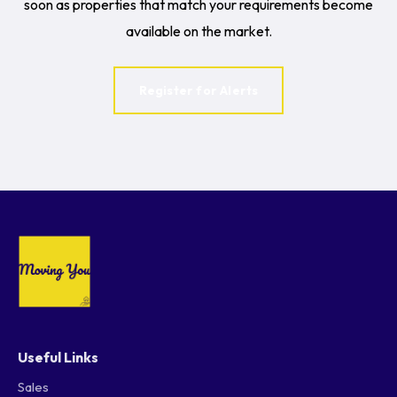
soon as properties that match your requirements become
available on the market.
Register for Alerts
Useful Links
Sales