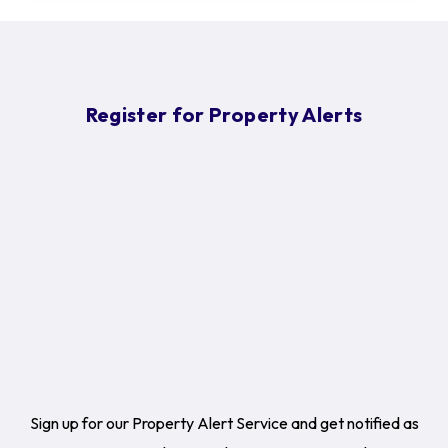
Register for Property Alerts
Sign up for our Property Alert Service and get notified as