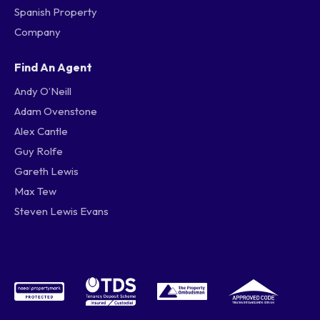
Spanish Property
Company
Find An Agent
Andy O’Neill
Adam Ovenstone
Alex Cantle
Guy Rolfe
Gareth Lewis
Max Tew
Steven Lewis Evans