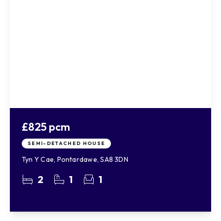
£825 pcm
SEMI-DETACHED HOUSE
Tyn Y Cae, Pontardawe, SA8 3DN
2
1
1