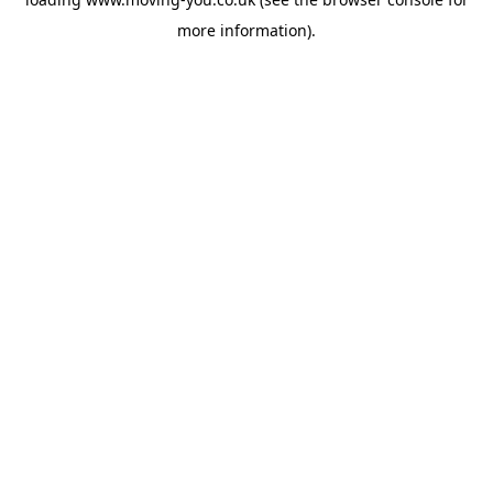
more information).