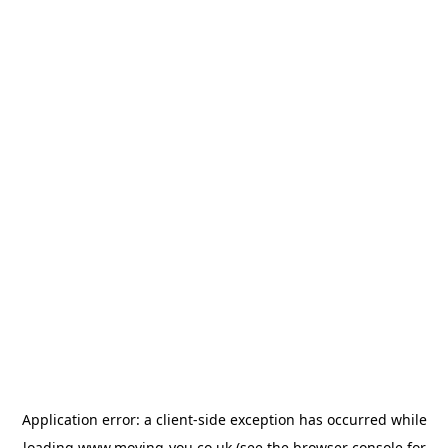
Application error: a
client
-side exception has occurred while
loading
www.moving-you.co.uk
(see the
browser console
for