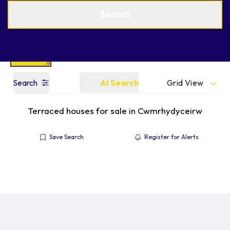
Get a Valuation
Find an Agent
Search
Grid View
Search
AI Search
Terraced houses for sale in Cwmrhydyceirw
Save Search
Register for Alerts