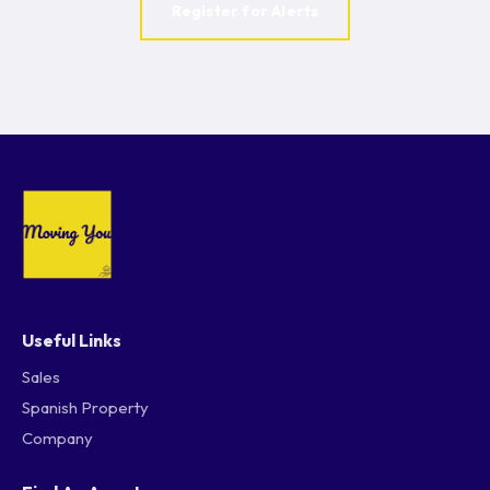
Register for Alerts
Useful Links
Sales
Spanish Property
Company