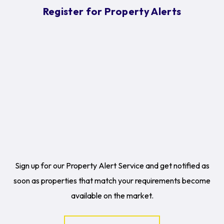
Register for Property Alerts
Sign up for our Property Alert Service and get notified as
soon as properties that match your requirements become
available on the market.