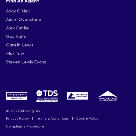
Find An Agent
Andy O’Neill
Adam Ovenstone
Alex Cantle
Guy Rolfe
Gareth Lewis
Max Tew
Steven Lewis Evans
© 2026 Moving You
Privacy Policy
|
Terms & Conditions
|
Cookie Policy
|
Complaints Procedure