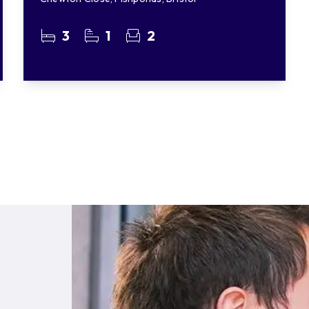
3
1
2