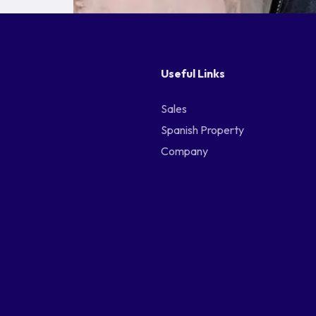
Useful Links
Sales
Spanish Property
Company