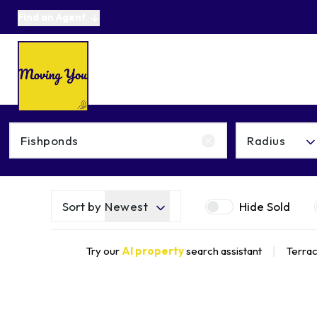
Find an Agent
About us
Selling
Buying
Online Auctions
Area Guides
Testimonials
News
Get in Touch
Radius
Get a Valuation
Sort by
Newest
Hide Sold
Try our
AI property
search assistant
|
Terrac