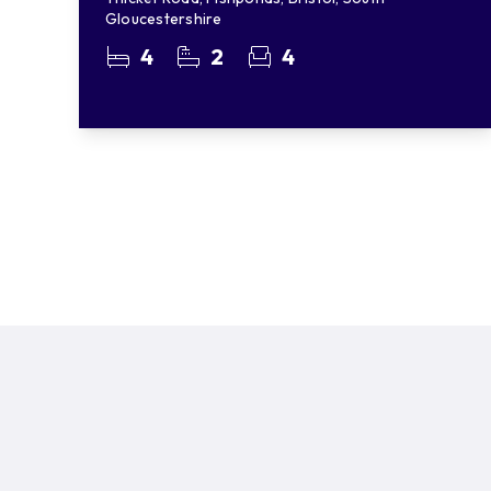
Gloucestershire
4
2
4