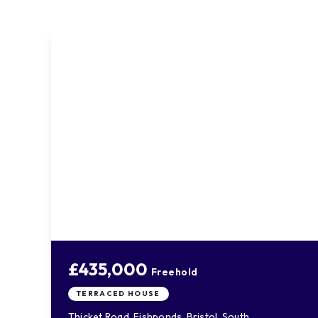
£435,000
Freehold
TERRACED HOUSE
Thicket Road, Fishponds, Bristol, South