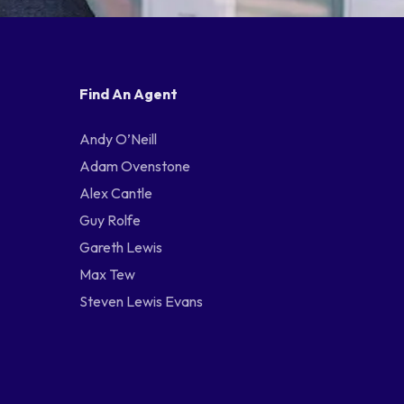
Find An Agent
Andy O’Neill
Adam Ovenstone
Alex Cantle
Guy Rolfe
Gareth Lewis
Max Tew
Steven Lewis Evans