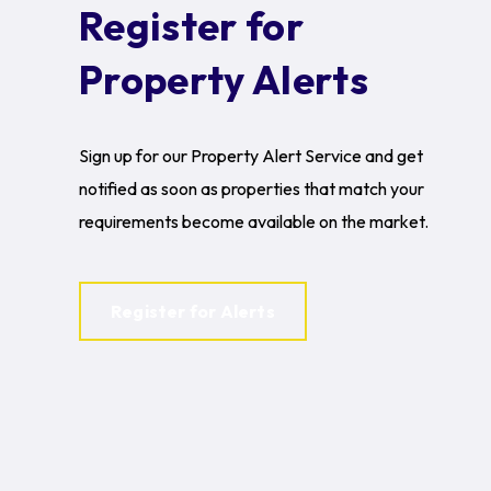
Register for
Property Alerts
Sign up for our Property Alert Service and get
notified as soon as properties that match your
requirements become available on the market.
Register for Alerts