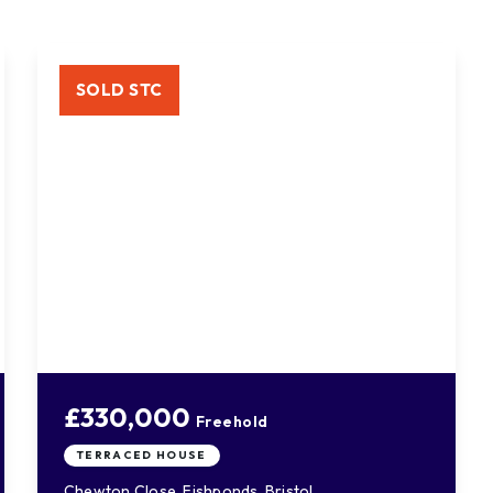
SOLD STC
£330,000
Freehold
TERRACED HOUSE
Chewton Close, Fishponds, Bristol