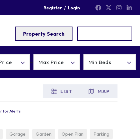
/
Register
Login
Property Search
Get a Valuation
Price
Max Price
Min Beds
LIST
MAP
r for Alerts
Garage
Garden
Open Plan
Parking