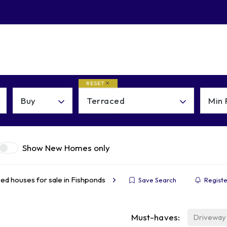
About
Contact
RESET
Buy
Terraced
Min 
Show New Homes only
ed houses for sale in Fishponds
Save Search
Registe
Must-haves:
Driveway