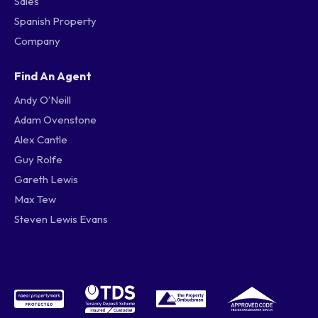
Sales
Spanish Property
Company
Find An Agent
Andy O’Neill
Adam Ovenstone
Alex Cantle
Guy Rolfe
Gareth Lewis
Max Tew
Steven Lewis Evans