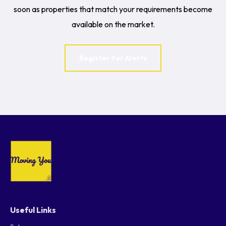
soon as properties that match your requirements become
available on the market.
Register for Alerts
Useful Links