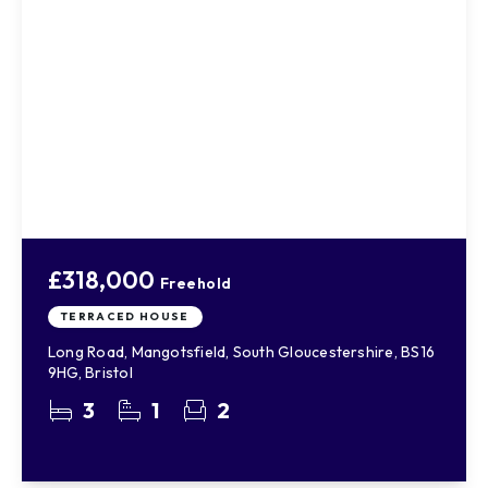
£318,000
Freehold
TERRACED HOUSE
Long Road, Mangotsfield, South Gloucestershire, BS16
9HG, Bristol
3
1
2