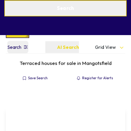
Get a Valuation
Find an Agent
Search
Grid View
Search
AI Search
Terraced houses for sale in Mangotsfield
Save Search
Register for Alerts