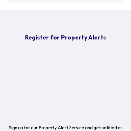
Register for Property Alerts
Sign up for our Property Alert Service and get notified as