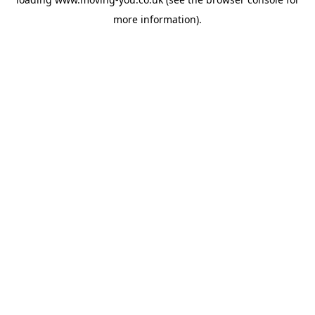
more information).