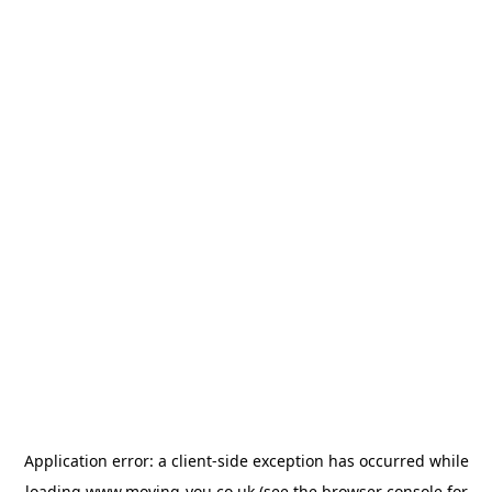
Application error: a
client
-side exception has occurred while
loading
www.moving-you.co.uk
(see the
browser console
for