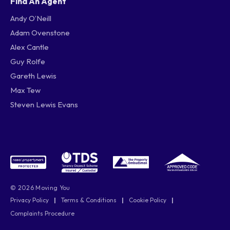
Find An Agent
Andy O’Neill
Adam Ovenstone
Alex Cantle
Guy Rolfe
Gareth Lewis
Max Tew
Steven Lewis Evans
© 2026 Moving You
Privacy Policy
|
Terms & Conditions
|
Cookie Policy
|
Complaints Procedure