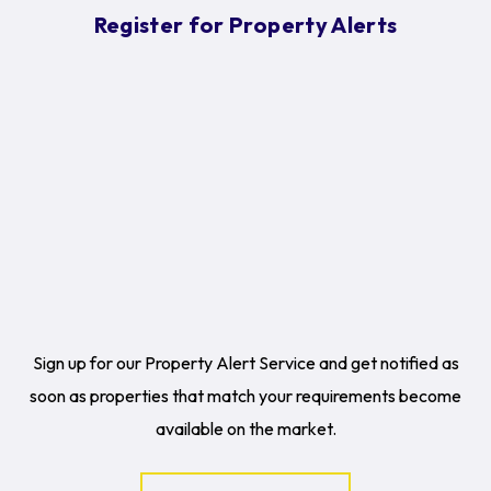
Register for Property Alerts
Sign up for our Property Alert Service and get notified as
soon as properties that match your requirements become
available on the market.