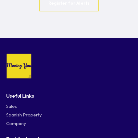
Register for Alerts
Useful Links
Sales
Spanish Property
Company