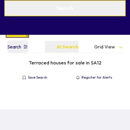
Get a Valuation
Find an Agent
Search
Grid View
Search
AI Search
Terraced houses for sale in SA12
Save Search
Register for Alerts