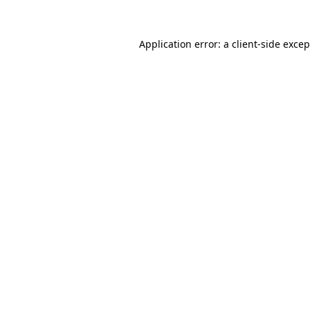
Application error: a
client
-side exce