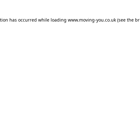
ption has occurred while loading
www.moving-you.co.uk
(see the
br