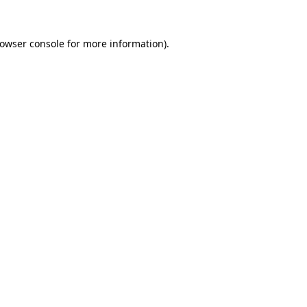
owser console
for more information).