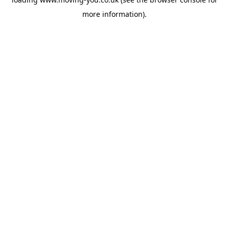
more information).