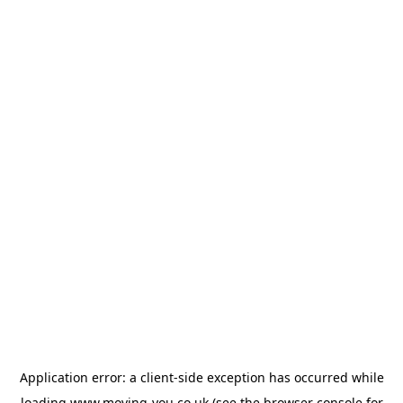
Application error: a
client
-side exception has occurred while
loading
www.moving-you.co.uk
(see the
browser console
for