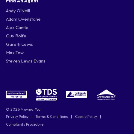
Find An Agent
Andy O’Neill
Adam Ovenstone
Alex Cantle
Guy Rolfe
Gareth Lewis
Max Tew
Steven Lewis Evans
© 2026 Moving You
Privacy Policy
|
Terms & Conditions
|
Cookie Policy
|
Complaints Procedure