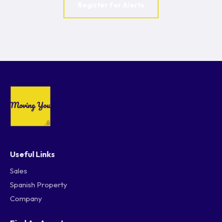
Register for Alerts
Useful Links
Sales
Spanish Property
Company