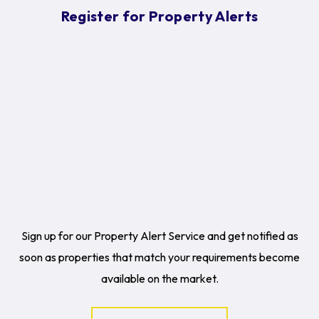
Register for Property Alerts
Sign up for our Property Alert Service and get notified as
soon as properties that match your requirements become
available on the market.