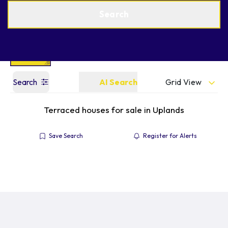
Get a Valuation
Find an Agent
Search
Grid View
Search
AI Search
Terraced houses for sale in Uplands
Save Search
Register for Alerts