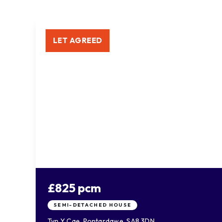
LET AGREED
£825 pcm
SEMI-DETACHED HOUSE
Tyn Y Cae, Pontardawe, SA8 3DN