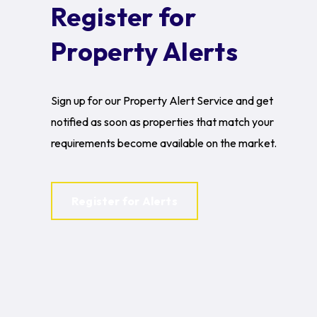
Register for
Property Alerts
Sign up for our Property Alert Service and get
notified as soon as properties that match your
requirements become available on the market.
Register for Alerts