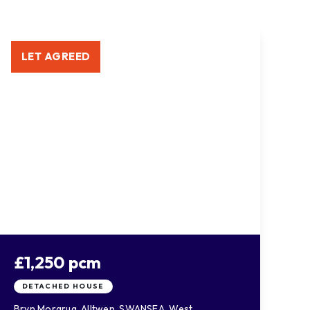
LET AGREED
£1,250 pcm
DETACHED HOUSE
Bryn Morgrug, Alltwen, SWANSEA, West