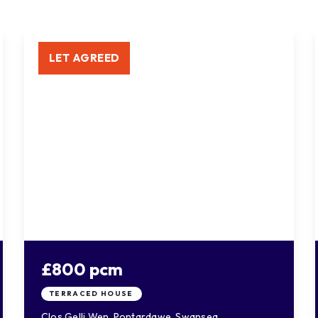
LET AGREED
£800 pcm
TERRACED HOUSE
Clos Gelli Wen, Pontardawe, Swansea