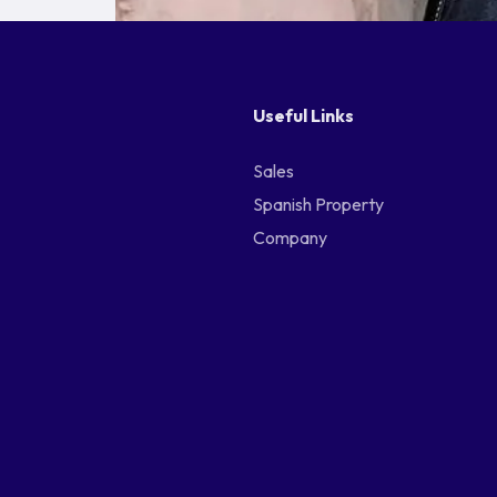
Useful Links
Sales
Spanish Property
Company