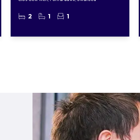
2
1
1