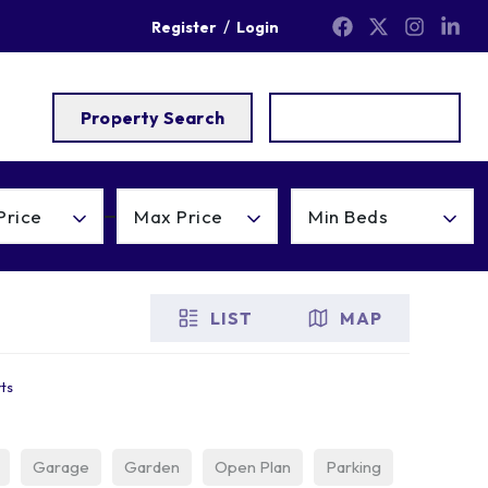
/
Register
Login
Property Search
Get a Valuation
Price
Max Price
Min Beds
LIST
MAP
rts
Garage
Garden
Open Plan
Parking