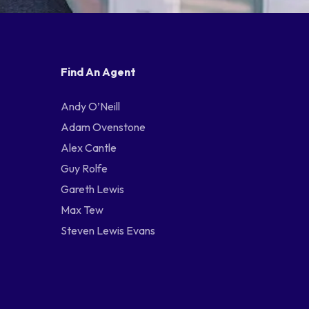
Find An Agent
Andy O’Neill
Adam Ovenstone
Alex Cantle
Guy Rolfe
Gareth Lewis
Max Tew
Steven Lewis Evans