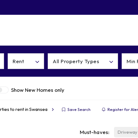
About
Contact
Rent
All Property Types
Min 
Show New Homes only
ties to rent in Swansea
Save Search
Register for Ale
Must-haves:
Driveway