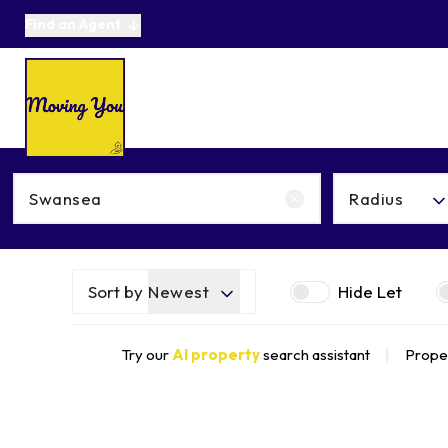
Find an Agent
About us
Selling
Buying
Online Auctions
Area Guides
Testimonials
News
Get in Touch
Radius
Get a Valuation
Sort by
Newest
Hide Let
Try our
AI property
search assistant
|
Proper