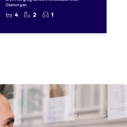
Glamorgan
4
2
1