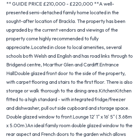
** GUIDE PRICE £210,000 - £220,000 **A well-
presented semi-detached family home located in the
sought-after location of Brackla. The property has been
upgraded by the current vendors and viewings of the
property come highly recommended to fully
appreciate.Located in close to local amenities, several
schools both Welsh and English and has road links through to
Bridgend centre, Mcarthur Glen and Cardiff.Entrance
HallDouble glazed front door to the side of the property,
with carpet flooring and stairs to the first floor. There is also
storage or walk thorough to the dining area.KitchenKitchen
fitted to a high standard - with integrated fridge/freezer
and dishwasher, pull out side cupboard and storage space.
Double glazed window to front.Lounge 12' 1" x 16' 5" ( 3.68m
x 5.00m )An ideal family room double glazed window to the
rear aspect and French doors to the garden which allows