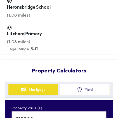
Heronsbridge School
(
1.08
miles)
Litchard Primary
(
1.08
miles)
Age Range:
5-11
Property Calculators
Mortgage
Yield
Property Value (£)