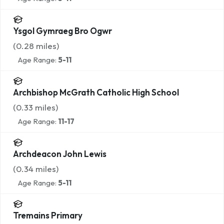
Ysgol Gymraeg Bro Ogwr
(
0.28
miles)
Age Range:
5-11
Archbishop McGrath Catholic High School
(
0.33
miles)
Age Range:
11-17
Archdeacon John Lewis
(
0.34
miles)
Age Range:
5-11
Tremains Primary