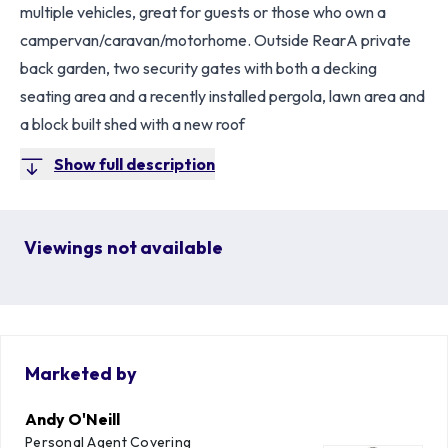
multiple vehicles, great for guests or those who own a
campervan/caravan/motorhome. Outside RearA private
back garden, two security gates with both a decking
seating area and a recently installed pergola, lawn area and
a block built shed with a new roof
Show full description
Viewings not available
Marketed by
Andy O'Neill
Personal Agent Covering