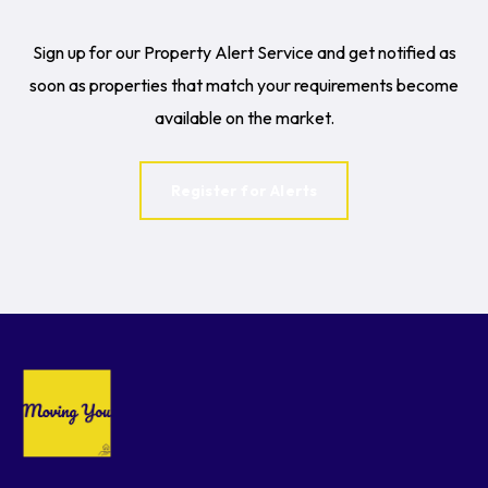
Sign up for our Property Alert Service and get notified as
soon as properties that match your requirements become
available on the market.
Register for Alerts