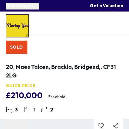
Get a Valuation
Find an Agent
SOLD
20, Maes Talcen, Brackla, Bridgend,, CF31
2LG
GUIDE PRICE
£210,000
Freehold
3
1
2