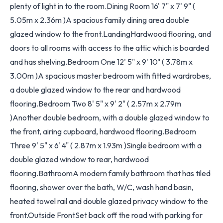
plenty of light in to the room.Dining Room 16' 7" x 7' 9" (
5.05m x 2.36m )A spacious family dining area double
glazed window to the front.LandingHardwood flooring, and
doors to all rooms with access to the attic which is boarded
and has shelving.Bedroom One 12' 5" x 9' 10" ( 3.78m x
3.00m )A spacious master bedroom with fitted wardrobes,
a double glazed window to the rear and hardwood
flooring.Bedroom Two 8' 5" x 9' 2" ( 2.57m x 2.79m
)Another double bedroom, with a double glazed window to
the front, airing cupboard, hardwood flooring.Bedroom
Three 9' 5" x 6' 4" ( 2.87m x 1.93m )Single bedroom with a
double glazed window to rear, hardwood
flooring.BathroomA modern family bathroom that has tiled
flooring, shower over the bath, W/C, wash hand basin,
heated towel rail and double glazed privacy window to the
front.Outside FrontSet back off the road with parking for