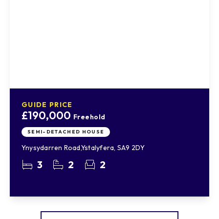
GUIDE PRICE
£190,000
Freehold
SEMI-DETACHED HOUSE
Ynysydarren Road,Ystalyfera, SA9 2DY
3
2
2