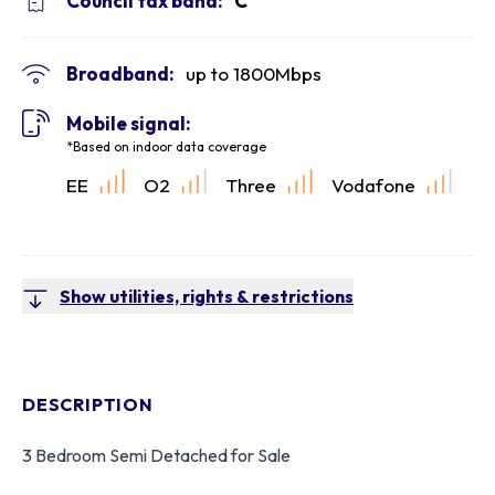
Council tax band:
C
Broadband:
up to
1800
Mbps
Mobile signal:
*Based on indoor data coverage
EE
O2
Three
Vodafone
Show utilities, rights & restrictions
DESCRIPTION
3 Bedroom Semi Detached for Sale