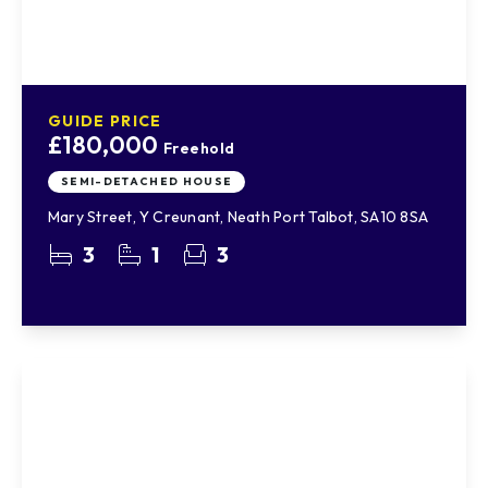
GUIDE PRICE
£180,000
Freehold
SEMI-DETACHED HOUSE
Mary Street, Y Creunant, Neath Port Talbot, SA10 8SA
3
1
3