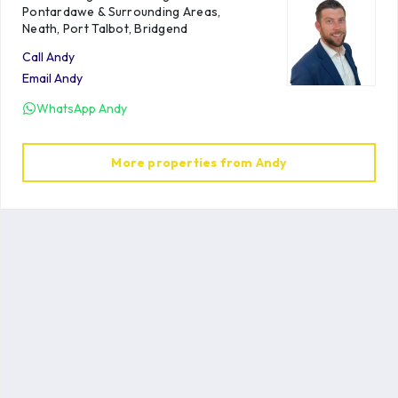
Pontardawe & Surrounding Areas,
Neath, Port Talbot, Bridgend
Call
Andy
Email
Andy
WhatsApp
Andy
More properties from
Andy