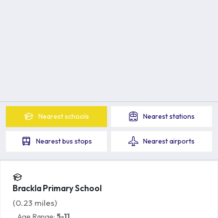
Nearest
schools
Nearest
stations
Nearest
bus stops
Nearest
airports
Brackla Primary School
(
0.23
miles)
Age Range:
5-11