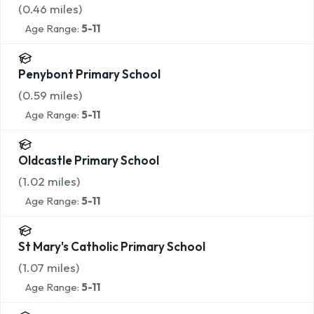
(
0.46
miles)
Age Range:
5-11
Penybont Primary School
(
0.59
miles)
Age Range:
5-11
Oldcastle Primary School
(
1.02
miles)
Age Range:
5-11
St Mary's Catholic Primary School
(
1.07
miles)
Age Range:
5-11