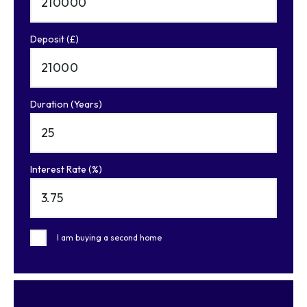
Deposit (£)
Duration (Years)
Interest Rate (%)
I am buying a second home