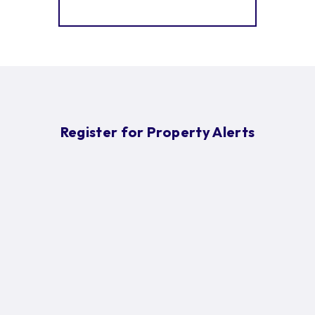
More properties from the area
Register for Property Alerts