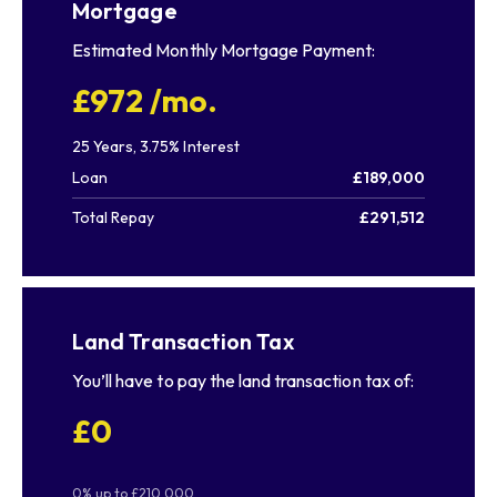
Mortgage
Estimated Monthly Mortgage Payment:
£972
/mo.
25
Years,
3.75
% Interest
Loan
£189,000
Total Repay
£291,512
Land Transaction Tax
You’ll have to pay the
land transaction tax
of:
£0
0% up to £210,000