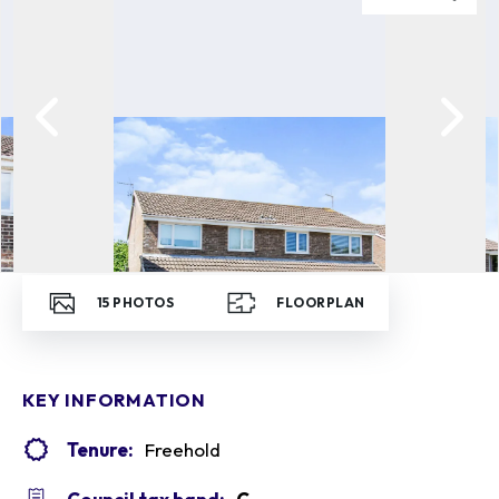
15
PHOTOS
FLOORPLAN
KEY INFORMATION
Tenure:
Freehold