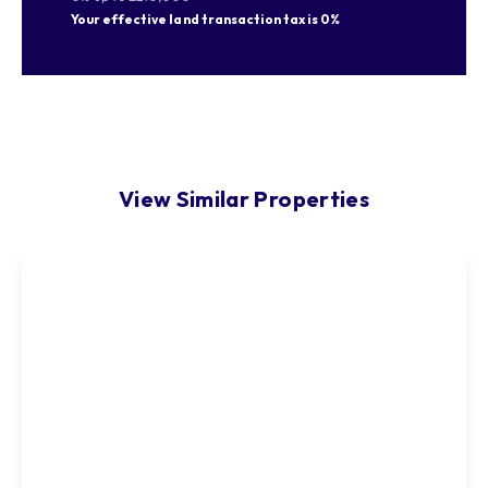
Your effective
land transaction tax
is
0%
View Similar Properties