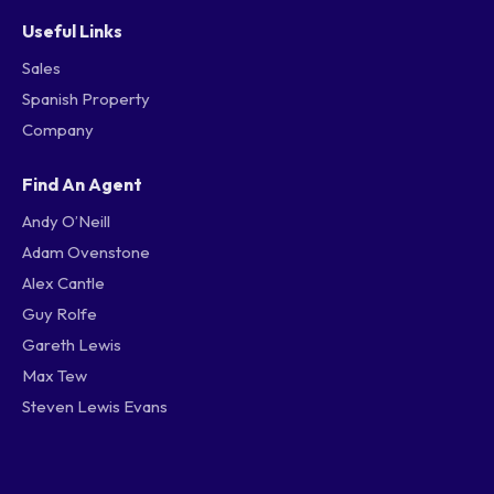
Useful Links
Sales
Spanish Property
Company
Find An Agent
Andy O’Neill
Adam Ovenstone
Alex Cantle
Guy Rolfe
Gareth Lewis
Max Tew
Steven Lewis Evans