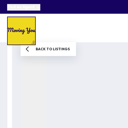
Find an Agent
About us
Selling
Buying
Online Auctions
Area Guides
Testimonials
News
BACK TO LISTINGS
Get in Touch
Get a Valuation