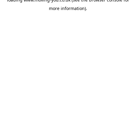
more information).