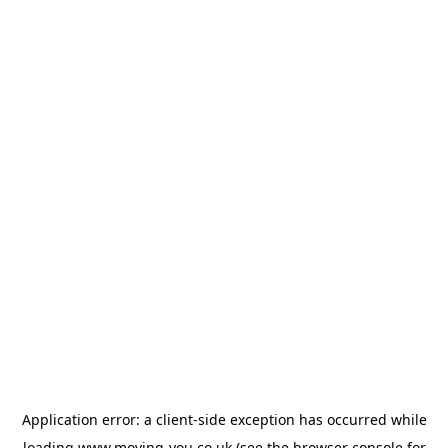
Application error: a
client
-side exception has occurred while
loading
www.moving-you.co.uk
(see the
browser console
for