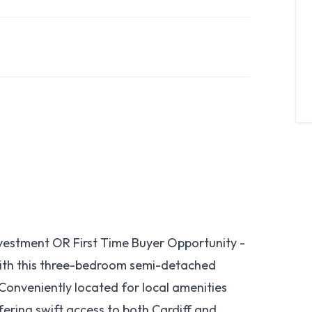
estment OR First Time Buyer Opportunity -
with this three-bedroom semi-detached
 Conveniently located for local amenities
fering swift access to both Cardiff and