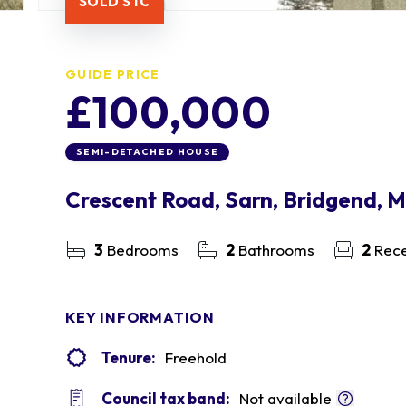
SOLD STC
GUIDE PRICE
£100,000
SEMI-DETACHED HOUSE
Crescent Road, Sarn, Bridgend, 
3
Bedrooms
2
Bathrooms
2
Rece
KEY INFORMATION
Tenure:
Freehold
Council tax band:
Not available