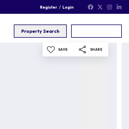
/
Register
Login
Property Search
Get a Valuation
SAVE
SHARE