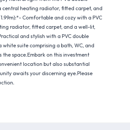
 central heating radiator, fitted carpet, and
 1.99m):*- Comfortable and cozy with a PVC
g radiator, fitted carpet, and a well-lit,
ractical and stylish with a PVC double
 a white suite comprising a bath, WC, and
s the space.Embark on this investment
onvenient location but also substantial
rtunity awaits your discerning eye.Please
uction.