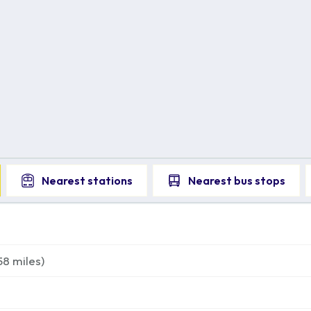
Nearest
stations
Nearest
bus stops
58
miles)