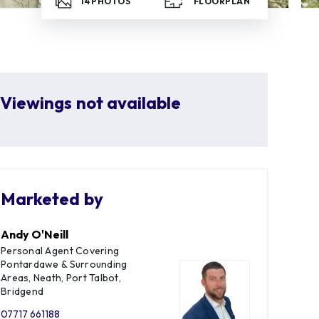
14
PHOTOS
FLOORPLAN
Viewings not available
Marketed by
Andy O'Neill
Personal Agent Covering
Pontardawe & Surrounding
Areas, Neath, Port Talbot,
Bridgend
07717 661188