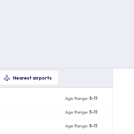
Nearest
airports
Age Range:
5-11
Age Range:
5-11
Age Range:
5-11