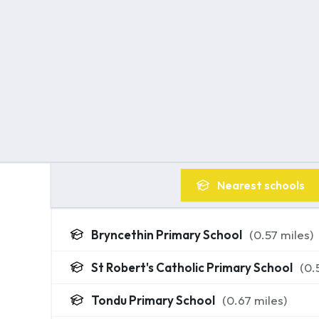
Nearest
schools
Bryncethin Primary School
(
0.57
miles)
St Robert's Catholic Primary School
(
0.
Tondu Primary School
(
0.67
miles)