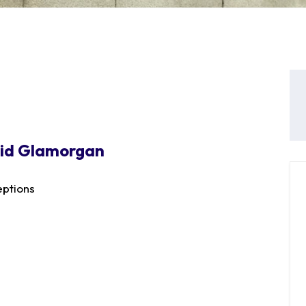
Mid Glamorgan
ptions