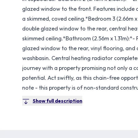
glazed window to the front. Features include a
a skimmed, coved ceiling.*Bedroom 3 (2.66m x
double glazed window to the rear, central heatin
skimmed ceiling.*Bathroom (2.56m x 1.31m):*- P
glazed window to the rear, vinyl flooring, and
washbasin. Central heating radiator complete
journey with a property promising not only a c
potential. Act swiftly, as this chain-free oppo
note - this property is of non-standard constr
Show full description