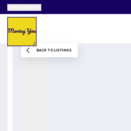
Find an Agent
About us
Selling
Buying
Online Auctions
Area Guides
Testimonials
News
BACK TO LISTINGS
Get in Touch
Get a Valuation