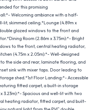
nded for this promising
all:*- Welcoming ambiance with a half-
ll-lit, skimmed ceiling.*Lounge (4.89m x
 double glazed windows to the front and
tor.*Dining Room (2.86m x 3.75m):*- Bright
ows to the front, central heating radiator,
*Kitchen (4.75m x 2.05m):*- Well-designed
o the side and rear, laminate flooring, and
inset sink with mixer taps. Door leading to
torage shed.*1st Floor Landing:*- Accessible
turing fitted carpet, a built-in storage
 3.23m):*- Spacious and well-lit with two
 heating radiator, fitted carpet, and built-
joy natural light from the PVC double