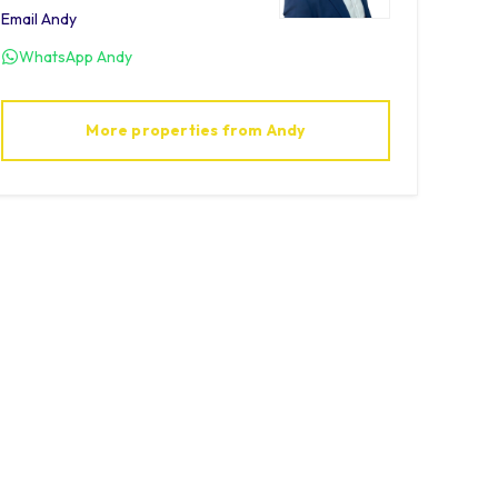
Email
Andy
WhatsApp
Andy
More properties from
Andy