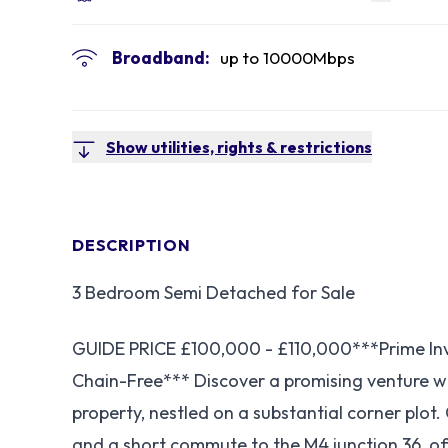
Broadband:
up to
10000
Mbps
Show utilities, rights & restrictions
DESCRIPTION
3 Bedroom Semi Detached for Sale
GUIDE PRICE £100,000 - £110,000***Prime Inv
Chain-Free*** Discover a promising venture 
property, nestled on a substantial corner plot.
and a short commute to the M4 junction 36, of