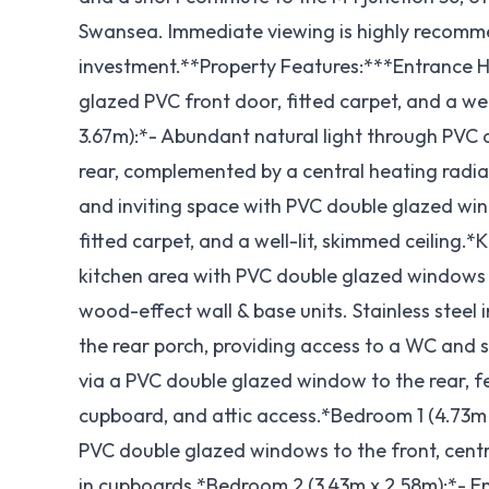
Swansea. Immediate viewing is highly recomme
investment.**Property Features:***Entrance H
glazed PVC front door, fitted carpet, and a we
3.67m):*- Abundant natural light through PVC
rear, complemented by a central heating radia
and inviting space with PVC double glazed wind
fitted carpet, and a well-lit, skimmed ceiling.
kitchen area with PVC double glazed windows t
wood-effect wall & base units. Stainless steel 
the rear porch, providing access to a WC and s
via a PVC double glazed window to the rear, fea
cupboard, and attic access.*Bedroom 1 (4.73m x
PVC double glazed windows to the front, central
in cupboards.*Bedroom 2 (3.43m x 2.58m):*- En