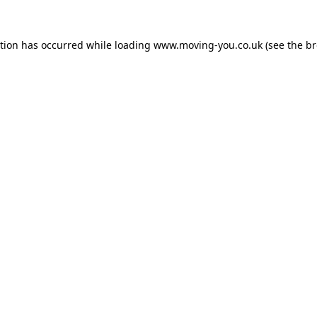
ption has occurred while loading
www.moving-you.co.uk
(see the
br