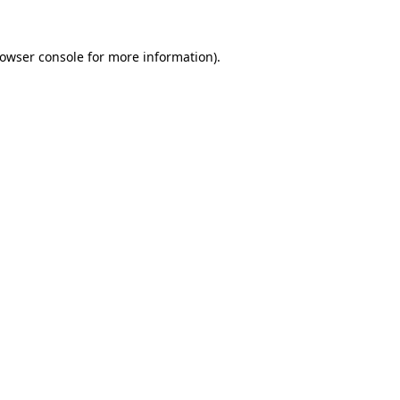
owser console
for more information).