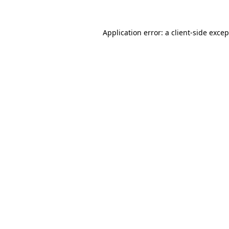
Application error: a
client
-side exce