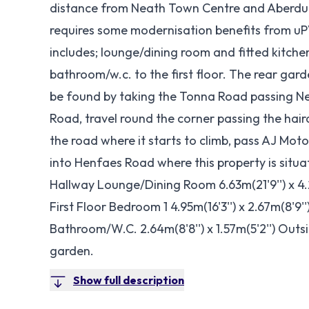
distance from Neath Town Centre and Aberdu
requires some modernisation benefits from uP
includes; lounge/dining room and fitted kitch
bathroom/w.c. to the first floor. The rear gard
be found by taking the Tonna Road passing Ne
Road, travel round the corner passing the hair
the road where it starts to climb, pass AJ Moto
into Henfaes Road where this property is sit
Hallway Lounge/Dining Room 6.63m(21'9'') x 4.29m
First Floor Bedroom 1 4.95m(16'3'') x 2.67m(8'9''
Bathroom/W.C. 2.64m(8'8'') x 1.57m(5'2'') Outs
garden.
Show full description