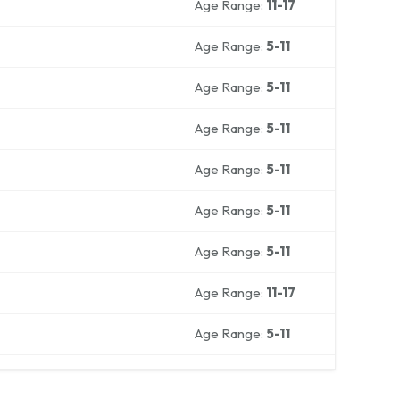
Age Range:
11-17
Age Range:
5-11
Age Range:
5-11
Age Range:
5-11
Age Range:
5-11
Age Range:
5-11
Age Range:
5-11
Age Range:
11-17
Age Range:
5-11