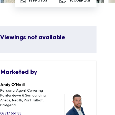
18
PHOTOS
FLOORPLAN
Viewings not available
Marketed by
Andy O'Neill
Personal Agent Covering
Pontardawe & Surrounding
Areas, Neath, Port Talbot,
Bridgend
07717 661188