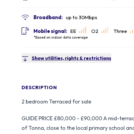
Broadband:
up to
30
Mbps
Mobile signal:
EE
O2
Three
*Based on indoor data coverage
Show utilities, rights & restrictions
DESCRIPTION
2 bedroom Terraced for sale
GUIDE PRICE £80,000 - £90,000 A mid-terrace
of Tonna, close to the local primary school an