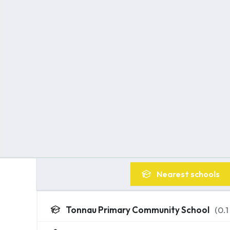
Nearest
schools
Tonnau Primary Community School
(
0.1