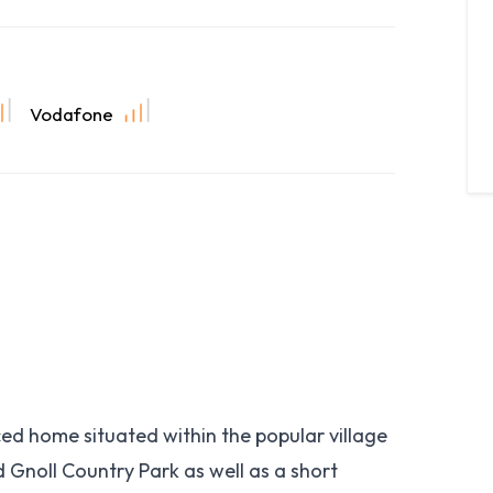
Vodafone
d home situated within the popular village
d Gnoll Country Park as well as a short