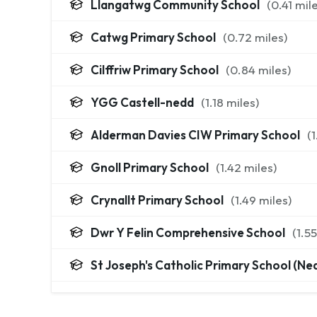
Llangatwg Community School
(
0.41
mile
Catwg Primary School
(
0.72
miles)
Cilffriw Primary School
(
0.84
miles)
YGG Castell-nedd
(
1.18
miles)
Alderman Davies CIW Primary School
(
1
Gnoll Primary School
(
1.42
miles)
Crynallt Primary School
(
1.49
miles)
Dwr Y Felin Comprehensive School
(
1.55
St Joseph's Catholic Primary School (Ne