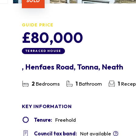
SOLD
GUIDE PRICE
£80,000
TERRACED HOUSE
, Henfaes Road, Tonna, Neath
2
Bedrooms
1
Bathroom
1
Recep
KEY INFORMATION
Tenure:
Freehold
Council tax band:
Not available