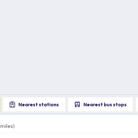
Nearest
stations
Nearest
bus stops
miles)