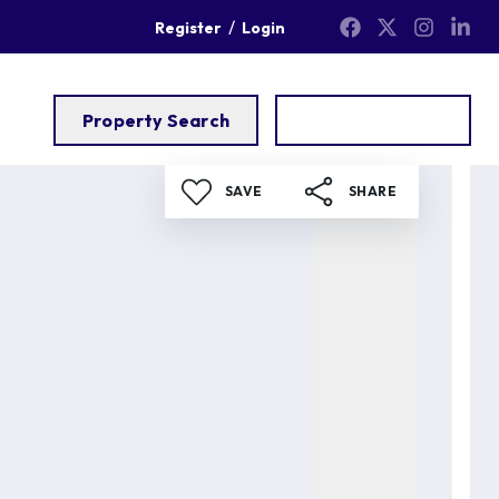
/
Register
Login
Property Search
Get a Valuation
SAVE
SHARE