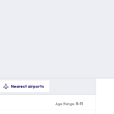
Nearest
airports
Age Range:
5-11