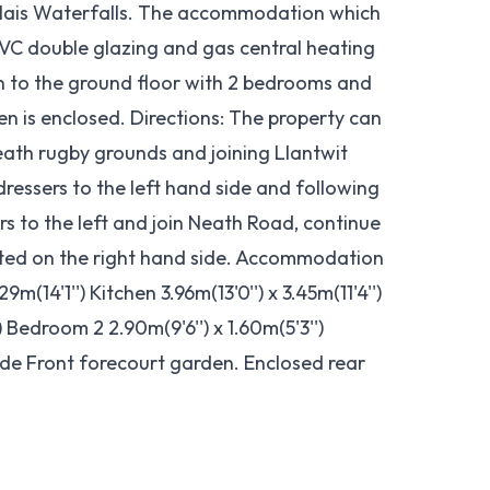
lais Waterfalls. The accommodation which
VC double glazing and gas central heating
en to the ground floor with 2 bedrooms and
en is enclosed. Directions: The property can
ath rugby grounds and joining Llantwit
dressers to the left hand side and following
rs to the left and join Neath Road, continue
uated on the right hand side. Accommodation
(14'1'') Kitchen 3.96m(13'0'') x 3.45m(11'4'')
) Bedroom 2 2.90m(9'6'') x 1.60m(5'3'')
ide Front forecourt garden. Enclosed rear