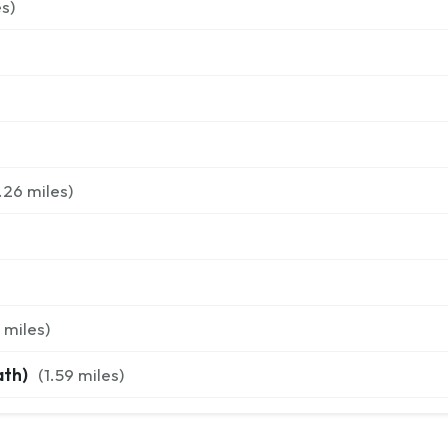
s)
.26
miles)
miles)
ath)
(
1.59
miles)