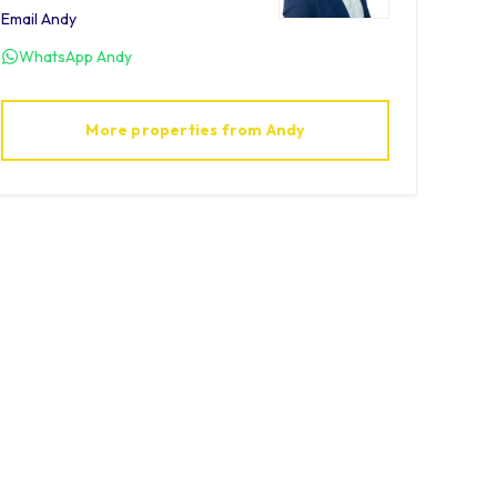
Email
Andy
WhatsApp
Andy
More properties from
Andy