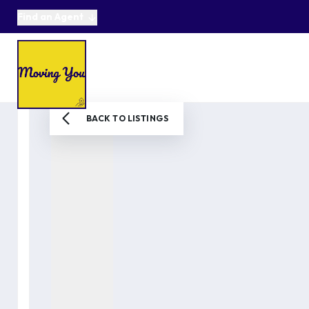
Find an Agent
About us
Selling
Buying
Online Auctions
Area Guides
Testimonials
News
BACK TO LISTINGS
Get in Touch
Get a Valuation