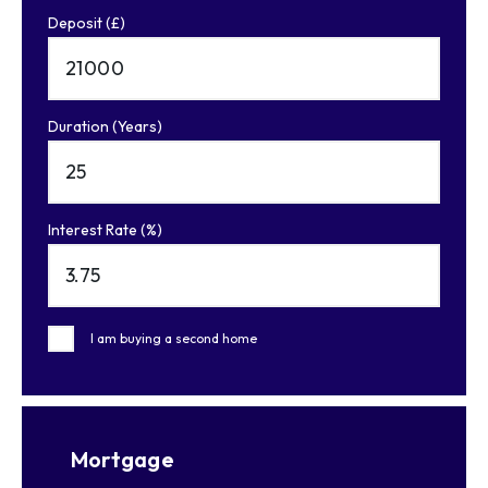
Deposit (£)
Duration (Years)
Interest Rate (%)
I am buying a second home
Mortgage