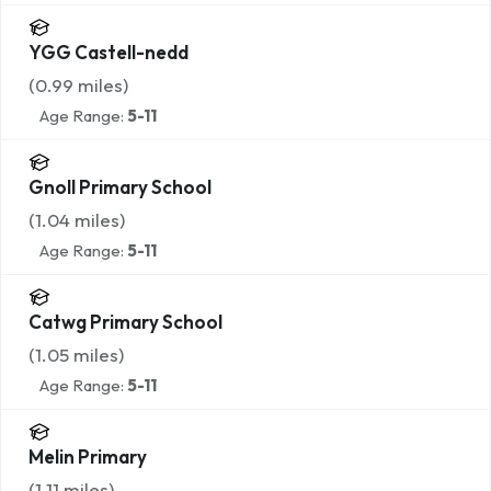
YGG Castell-nedd
(
0.99
miles)
Age Range:
5-11
Gnoll Primary School
(
1.04
miles)
Age Range:
5-11
Catwg Primary School
(
1.05
miles)
Age Range:
5-11
Melin Primary
(
1.11
miles)