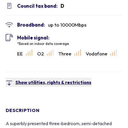
Council tax band:
D
Broadband:
up to
10000
Mbps
Mobile signal:
*Based on indoor data coverage
EE
O2
Three
Vodafone
Show utilities, rights & restrictions
DESCRIPTION
A superbly presented three-bedroom, semi-detached