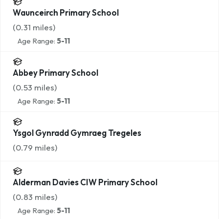
Waunceirch Primary School
(
0.31
miles)
Age Range:
5-11
Abbey Primary School
(
0.53
miles)
Age Range:
5-11
Ysgol Gynradd Gymraeg Tregeles
(
0.79
miles)
Alderman Davies CIW Primary School
(
0.83
miles)
Age Range:
5-11