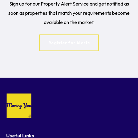
Sign up for our Property Alert Service and get notified as
soon as properties that match your requirements become
available on the market.
Register for Alerts
Useful Links