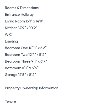
Rooms & Dimensions
Entrance Hallway
Living Room 15'1" x 14'9"
Kitchen 14'9" x 10'2"
W.C
Landing
Bedroom One 10'11" x 8'6"
Bedroom Two 12'4" x 8'2"
Bedroom Three 9'1" x 6'7"
Bathroom 6'0" x 5'5"
Garage 16'5" x 8'2"
Property Ownership Information
Tenure