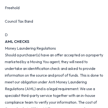
Freehold
Council Tax Band
D
AML CHECKS
Money Laundering Regulations
Should a purchaser(s) have an offer accepted on a property
marketed by a Moving You agent, they will need to
undertake an identification check and asked to provide
information on the source and proof of funds. This is done to
meet our obligation under Anti Money Laundering
Regulations (AML) and is a legal requirement. We use a
specialist third-party service together with an in-house
compliance team to verify your information. The cost of