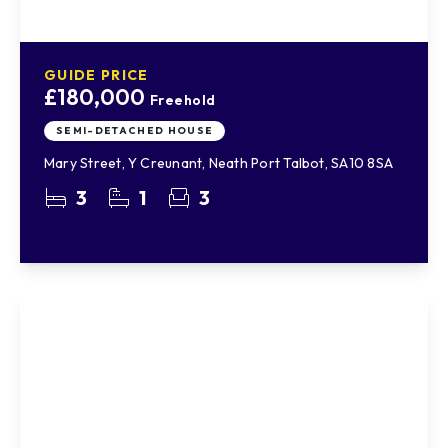
GUIDE PRICE
£180,000
Freehold
SEMI-DETACHED HOUSE
Mary Street, Y Creunant, Neath Port Talbot, SA10 8SA
3
1
3