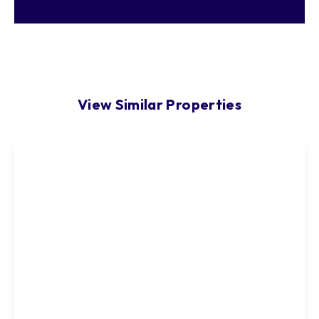
View Similar Properties