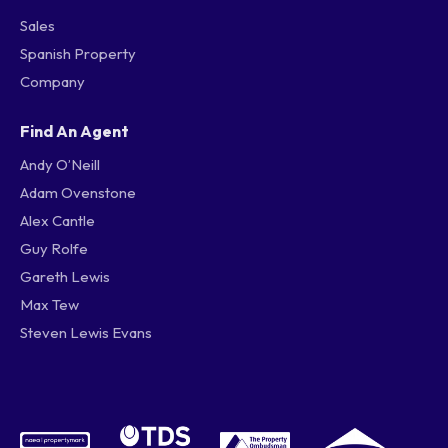
Sales
Spanish Property
Company
Find An Agent
Andy O’Neill
Adam Ovenstone
Alex Cantle
Guy Rolfe
Gareth Lewis
Max Tew
Steven Lewis Evans