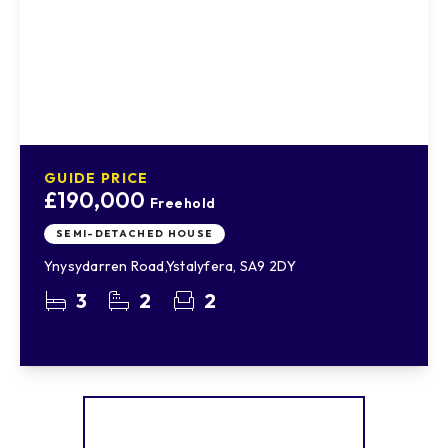
GUIDE PRICE
£190,000
Freehold
SEMI-DETACHED HOUSE
Ynysydarren Road,Ystalyfera, SA9 2DY
3
2
2
More properties from the area