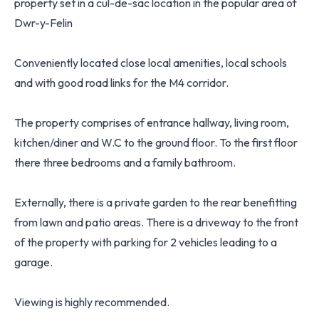
property set in a cul-de-sac location in the popular area of
Dwr-y-Felin
Conveniently located close local amenities, local schools
and with good road links for the M4 corridor.
The property comprises of entrance hallway, living room,
kitchen/diner and W.C to the ground floor. To the first floor
there three bedrooms and a family bathroom.
Externally, there is a private garden to the rear benefitting
from lawn and patio areas. There is a driveway to the front
of the property with parking for 2 vehicles leading to a
garage.
Viewing is highly recommended.