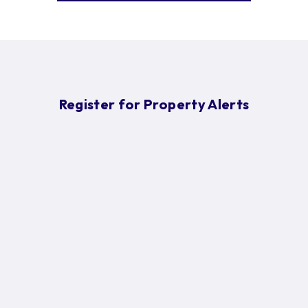
Register for Property Alerts