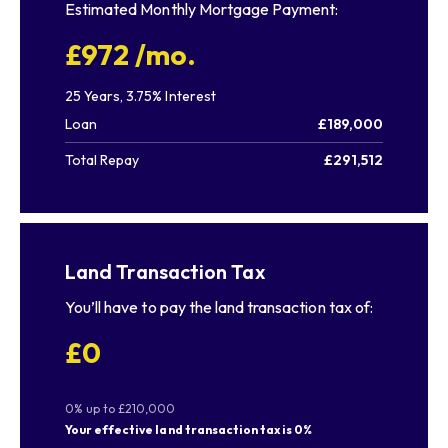
Estimated Monthly Mortgage Payment:
£972
/mo.
25
Years,
3.75
% Interest
Loan
£189,000
Total Repay
£291,512
Land Transaction Tax
You’ll have to pay the
land transaction tax
of:
£0
0% up to £210,000
Your effective
land transaction tax
is
0%