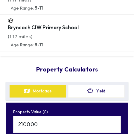
Age Range:
5-11
Bryncoch CIW Primary School
(
1.17
miles)
Age Range:
5-11
Property Calculators
Mortgage
Yield
Property Value (£)