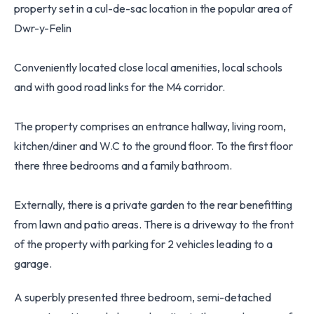
property set in a cul-de-sac location in the popular area of
Dwr-y-Felin
Conveniently located close local amenities, local schools
and with good road links for the M4 corridor.
The property comprises an entrance hallway, living room,
kitchen/diner and W.C to the ground floor. To the first floor
there three bedrooms and a family bathroom.
Externally, there is a private garden to the rear benefitting
from lawn and patio areas. There is a driveway to the front
of the property with parking for 2 vehicles leading to a
garage.
A superbly presented three bedroom, semi-detached