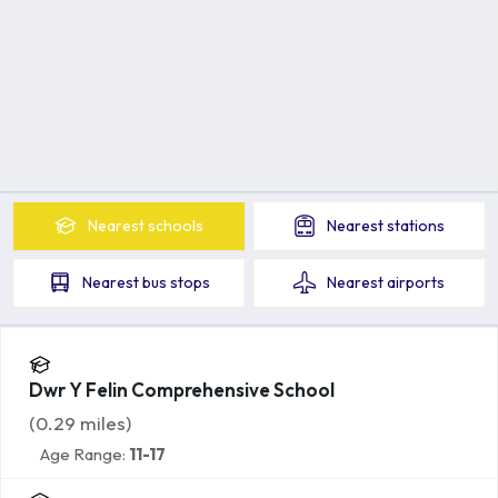
Nearest
schools
Nearest
stations
Nearest
bus stops
Nearest
airports
Dwr Y Felin Comprehensive School
(
0.29
miles)
Age Range:
11-17