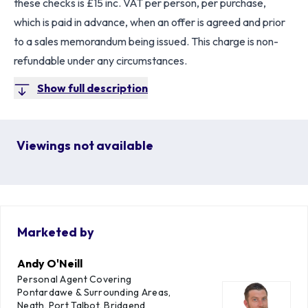
these checks is £15 inc. VAT per person, per purchase,
which is paid in advance, when an offer is agreed and prior
to a sales memorandum being issued. This charge is non-
refundable under any circumstances.
Show full description
Viewings not available
Marketed by
Andy O'Neill
Personal Agent Covering
Pontardawe & Surrounding Areas,
Neath, Port Talbot, Bridgend