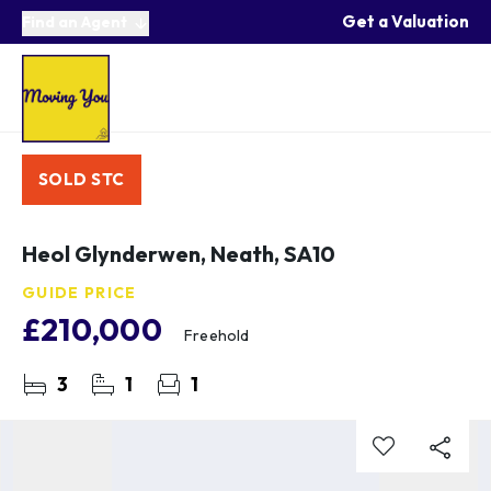
Get a Valuation
Find an Agent
SOLD STC
Heol Glynderwen, Neath, SA10
GUIDE PRICE
£210,000
Freehold
3
1
1