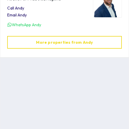
Call
Andy
Email
Andy
WhatsApp
Andy
More properties from
Andy