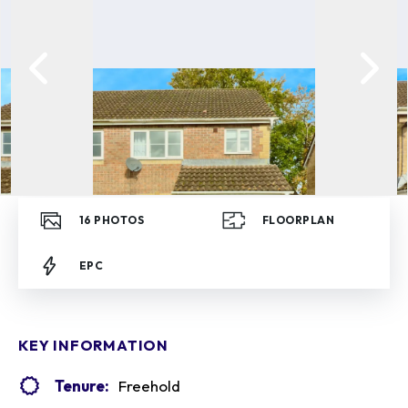
16
PHOTOS
FLOORPLAN
EPC
KEY INFORMATION
Tenure:
Freehold